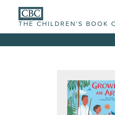
THE CHILDREN'S BOOK 