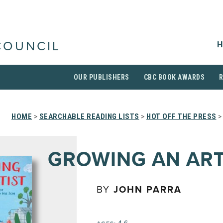
H
COUNCIL
OUR PUBLISHERS
CBC BOOK AWARDS
HOME
>
SEARCHABLE READING LISTS
>
HOT OFF THE PRESS
GROWING AN ART
BY
JOHN PARRA