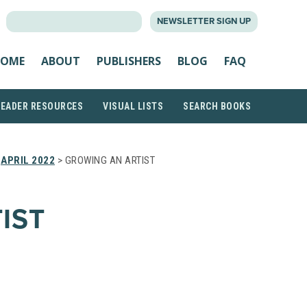
SEARCH
NEWSLETTER SIGN UP
FOR:
OME
ABOUT
PUBLISHERS
BLOG
FAQ
READER RESOURCES
VISUAL LISTS
SEARCH BOOKS
>
APRIL 2022
> GROWING AN ARTIST
IST