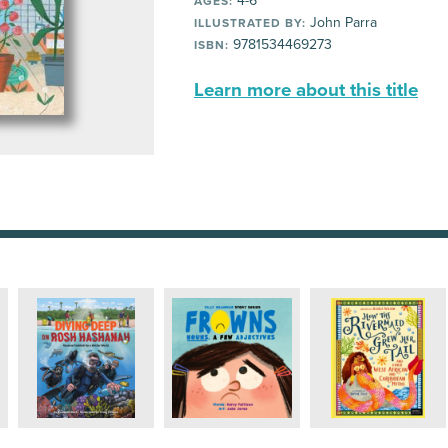
4-6
AGES:
John Parra
ILLUSTRATED BY:
9781534469273
ISBN:
Learn more about this title