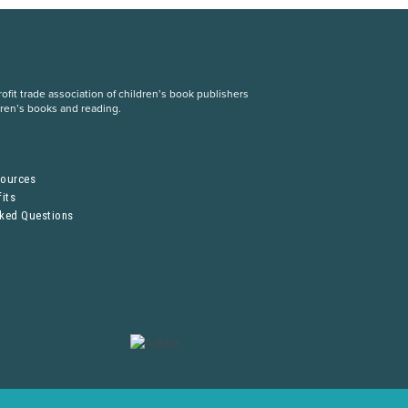
fit trade association of children’s book publishers
dren’s books and reading.
S
sources
its
sked Questions