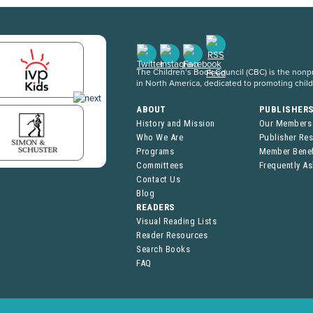
The Children’s Book Council (CBC) is the nonpro
in North America, dedicated to promoting chil
ABOUT
PUBLISHER
History and Mission
Our Members
Who We Are
Publisher Re
Programs
Member Benef
Committees
Frequently A
Contact Us
Blog
READERS
Visual Reading Lists
Reader Resources
Search Books
FAQ