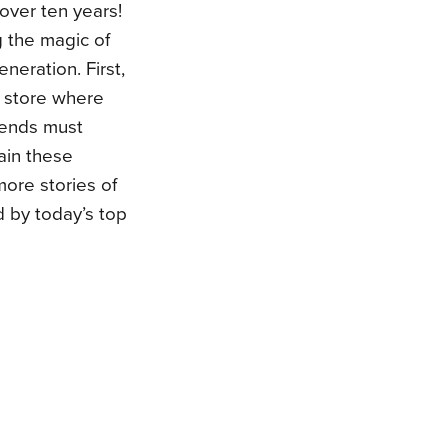
 over ten years!
 the magic of
neration. First,
 store where
iends must
ain these
more stories of
d by today’s top