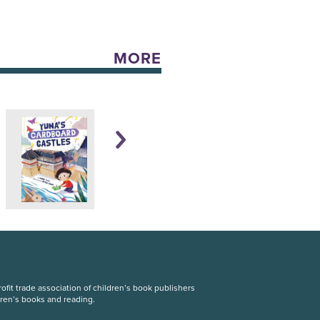
MORE
fit trade association of children’s book publishers
dren’s books and reading.