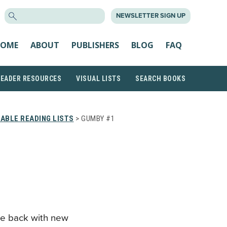
SEARCH
NEWSLETTER SIGN UP
FOR:
OME
ABOUT
PUBLISHERS
BLOG
FAQ
READER RESOURCES
VISUAL LISTS
SEARCH BOOKS
ABLE READING LISTS
> GUMBY #1
e back with new