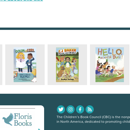
The Children’s Book Council (CBC) is the nonpro
in North America, dedicated to promoting chil