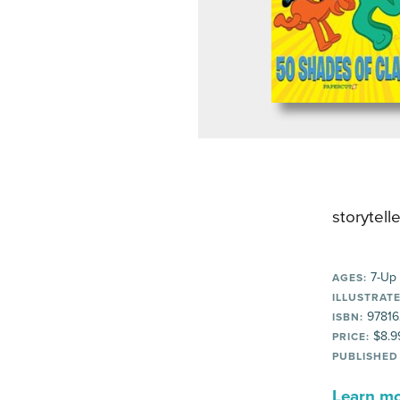
storytelle
7-Up
AGES:
ILLUSTRATE
97816
ISBN:
$8.9
PRICE:
PUBLISHED
Learn mor