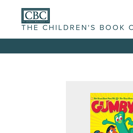
THE CHILDREN'S BOOK 