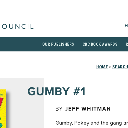
H
COUNCIL
OUR PUBLISHERS
CBC BOOK AWARDS
HOME
>
SEARCH
GUMBY #1
BY
JEFF WHITMAN
Gumby, Pokey and the gang ar