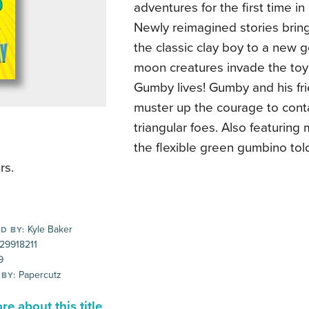
adventures for the first time in
Newly reimagined stories bring
the classic clay boy to a new ge
moon creatures invade the toy
Gumby lives! Gumby and his fr
muster up the courage to cont
triangular foes. Also featuring 
the flexible green gumbino tol
rs.
Kyle Baker
D BY:
29918211
9
Papercutz
 BY:
e about this title