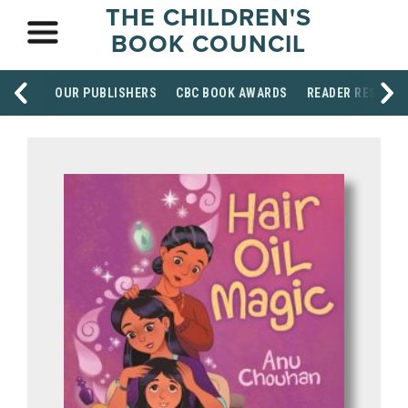
THE CHILDREN'S
BOOK COUNCIL
OUR PUBLISHERS
CBC BOOK AWARDS
READER RESOUR