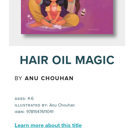
HAIR OIL MAGIC
BY
ANU CHOUHAN
4-6
AGES:
Anu Chouhan
ILLUSTRATED BY:
9781547611041
ISBN:
Learn more about this title