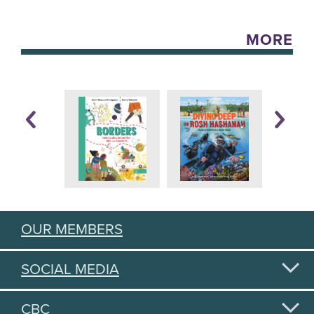
MORE
OUR MEMBERS
SOCIAL MEDIA
CBC