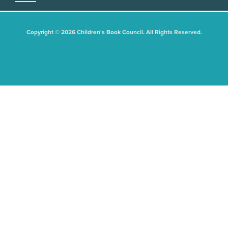
Copyright © 2026 Children's Book Council. All Rights Reserved.