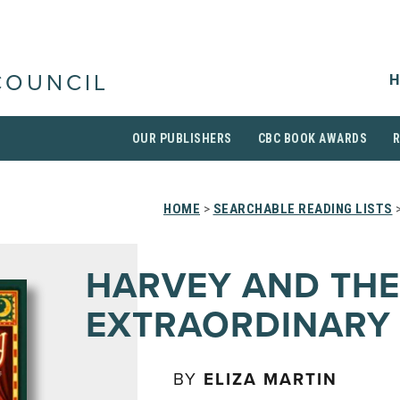
H
COUNCIL
OUR PUBLISHERS
CBC BOOK AWARDS
HOME
>
SEARCHABLE READING LISTS
>
HARVEY AND THE
EXTRAORDINARY
BY
ELIZA MARTIN