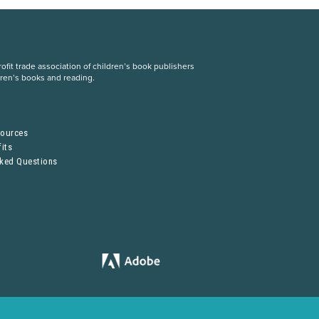
fit trade association of children’s book publishers
dren’s books and reading.
S
sources
its
sked Questions