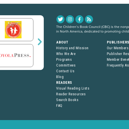
The Children’s Book Council (CBC) is the nonpro
in North America, dedicated to promoting chil
ABOUT
PUBLISHER
History and Mission
Our Members
Who We Are
Publisher Re
Programs
Member Benef
Committees
Frequently A
Contact Us
Blog
READERS
Visual Reading Lists
Reader Resources
Search Books
FAQ