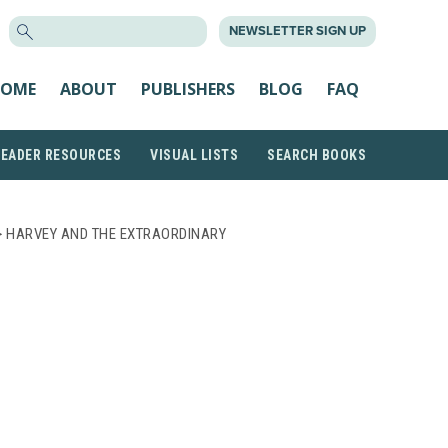
SEARCH
NEWSLETTER SIGN UP
FOR:
OME
ABOUT
PUBLISHERS
BLOG
FAQ
READER RESOURCES
VISUAL LISTS
SEARCH BOOKS
 HARVEY AND THE EXTRAORDINARY