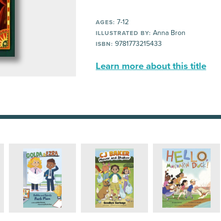
7-12
AGES:
Anna Bron
ILLUSTRATED BY:
9781773215433
ISBN:
Learn more about this title