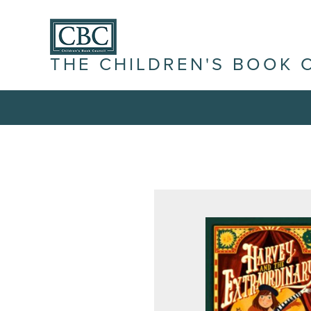
THE CHILDREN'S BOOK 