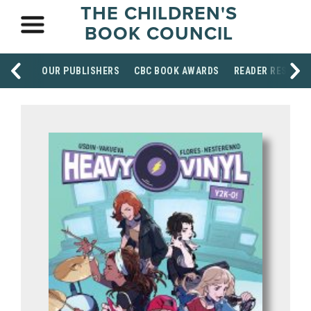
THE CHILDREN'S
BOOK COUNCIL
OUR PUBLISHERS
CBC BOOK AWARDS
READER RESOUR