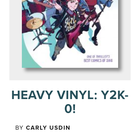
HEAVY VINYL: Y2K-
0!
BY
CARLY USDIN