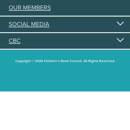
OUR MEMBERS
SOCIAL MEDIA
CBC
Copyright © 2026 Children's Book Council. All Rights Reserved.