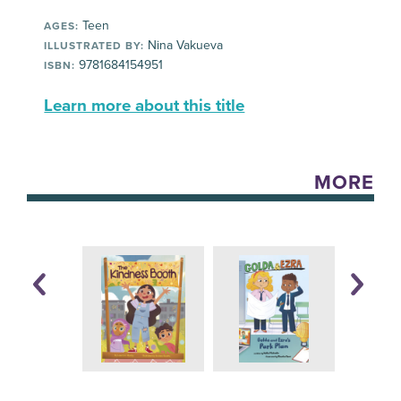
Teen
AGES:
Nina Vakueva
ILLUSTRATED BY:
9781684154951
ISBN:
Learn more about this title
MORE