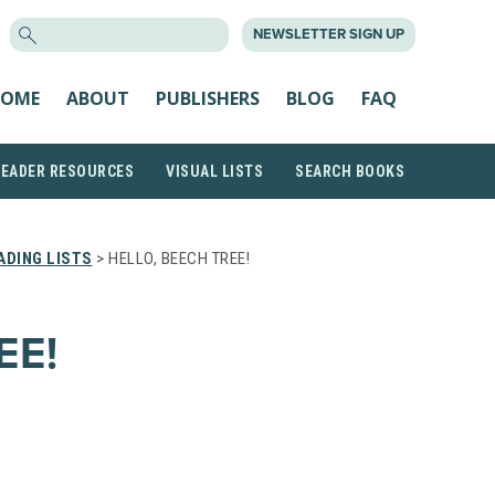
SEARCH
NEWSLETTER SIGN UP
FOR:
OME
ABOUT
PUBLISHERS
BLOG
FAQ
READER RESOURCES
VISUAL LISTS
SEARCH BOOKS
DING LISTS
> HELLO, BEECH TREE!
EE!