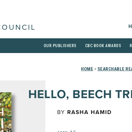
H
COUNCIL
OUR PUBLISHERS
CBC BOOK AWARDS
HOME
>
SEARCHABLE REA
HELLO, BEECH TR
BY
RASHA HAMID