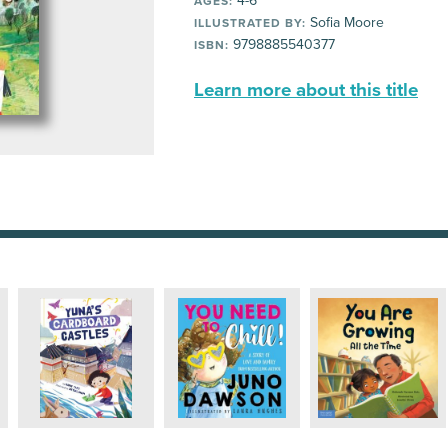
4-6
AGES:
Sofia Moore
ILLUSTRATED BY:
9798885540377
ISBN:
Learn more about this title