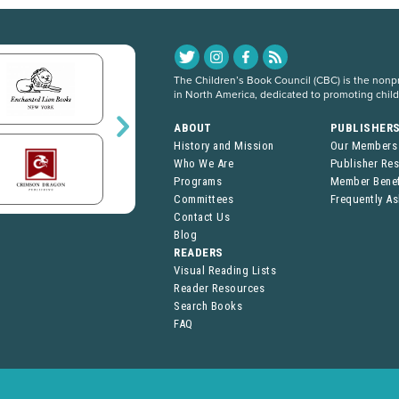
The Children’s Book Council (CBC) is the nonpro
in North America, dedicated to promoting chil
ABOUT
PUBLISHER
History and Mission
Our Members
Who We Are
Publisher Re
Programs
Member Benef
Committees
Frequently A
Contact Us
Blog
READERS
Visual Reading Lists
Reader Resources
Search Books
FAQ