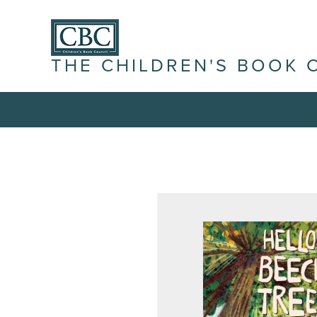
THE CHILDREN'S BOOK 