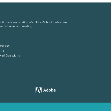
fit trade association of children’s book publishers
dren’s books and reading.
S
sources
its
sked Questions