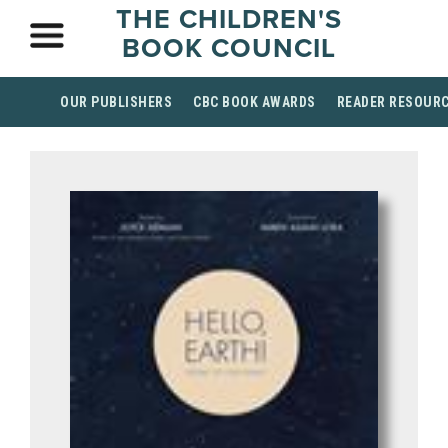
THE CHILDREN'S
BOOK COUNCIL
OUR PUBLISHERS
CBC BOOK AWARDS
READER RESOUR