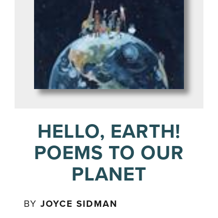
HELLO, EARTH!
POEMS TO OUR
PLANET
BY
JOYCE SIDMAN