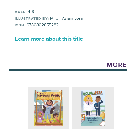
4-6
AGES:
Miren Asiain Lora
ILLUSTRATED BY:
9780802855282
ISBN:
Learn more about this title
MORE