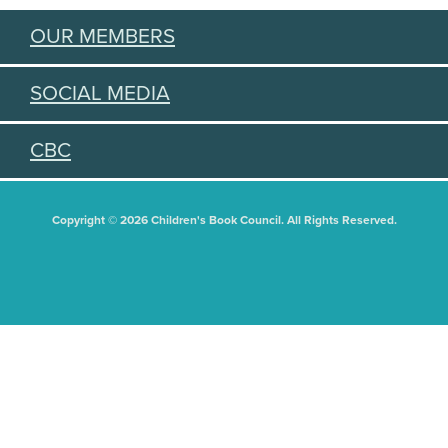
OUR MEMBERS
SOCIAL MEDIA
CBC
Copyright © 2026 Children's Book Council. All Rights Reserved.