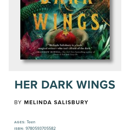
HER DARK WINGS
BY
MELINDA SALISBURY
Teen
AGES:
9780593705582
ISBN: