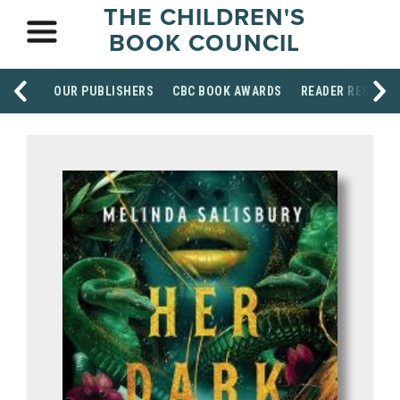
THE CHILDREN'S
BOOK COUNCIL
OUR PUBLISHERS
CBC BOOK AWARDS
READER RESOUR