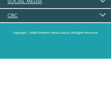
SOCIAL MEDIA
CBC
Copyright © 2026 Children's Book Council. All Rights Reserved.