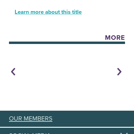
Learn more about this title
MORE
OUR MEMBERS