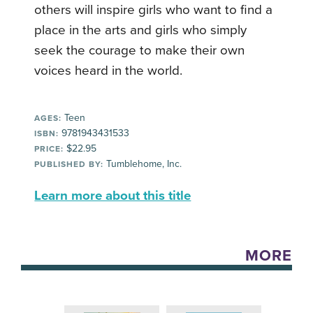
others will inspire girls who want to find a
place in the arts and girls who simply
seek the courage to make their own
voices heard in the world.
Teen
AGES:
9781943431533
ISBN:
$22.95
PRICE:
Tumblehome, Inc.
PUBLISHED BY:
Learn more about this title
MORE