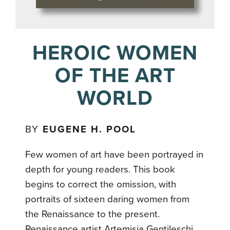
HEROIC WOMEN
OF THE ART
WORLD
BY
EUGENE H. POOL
Few women of art have been portrayed in
depth for young readers. This book
begins to correct the omission, with
portraits of sixteen daring women from
the Renaissance to the present.
Renaissance artist Artemisia Gentileschi