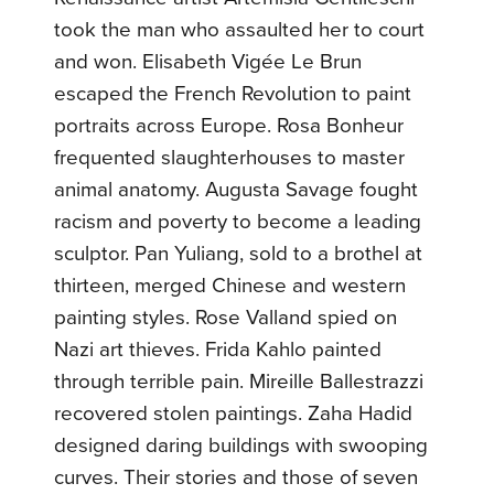
took the man who assaulted her to court
and won. Elisabeth Vigée Le Brun
escaped the French Revolution to paint
portraits across Europe. Rosa Bonheur
frequented slaughterhouses to master
animal anatomy. Augusta Savage fought
racism and poverty to become a leading
sculptor. Pan Yuliang, sold to a brothel at
thirteen, merged Chinese and western
painting styles. Rose Valland spied on
Nazi art thieves. Frida Kahlo painted
through terrible pain. Mireille Ballestrazzi
recovered stolen paintings. Zaha Hadid
designed daring buildings with swooping
curves. Their stories and those of seven