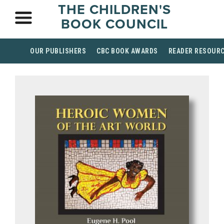
THE CHILDREN'S
BOOK COUNCIL
OUR PUBLISHERS
CBC BOOK AWARDS
READER RESOUR