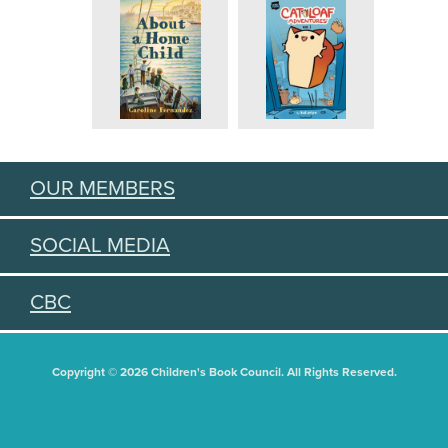
OUR MEMBERS
SOCIAL MEDIA
CBC
Copyright © 2026 Children's Book Council. All Rights Reserved.