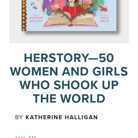
HERSTORY—50
WOMEN AND GIRLS
WHO SHOOK UP
THE WORLD
BY
KATHERINE HALLIGAN