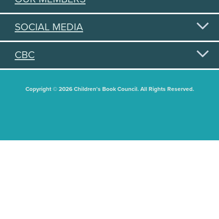
SOCIAL MEDIA
CBC
Copyright © 2026 Children's Book Council. All Rights Reserved.