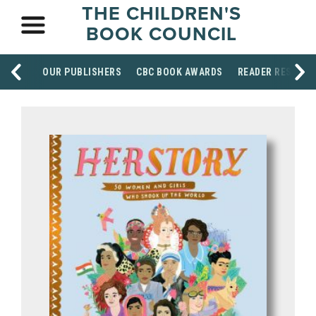
THE CHILDREN'S
BOOK COUNCIL
OUR PUBLISHERS
CBC BOOK AWARDS
READER RESOUR