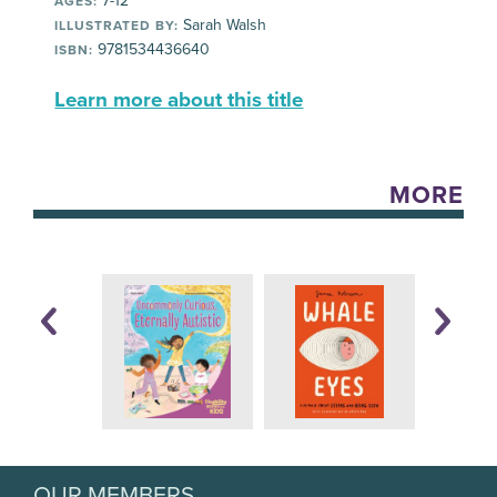
7-12
AGES:
Sarah Walsh
ILLUSTRATED BY:
9781534436640
ISBN:
Learn more about this title
MORE
OUR MEMBERS