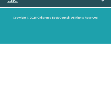
CBC
Copyright © 2026 Children's Book Council. All Rights Reserved.