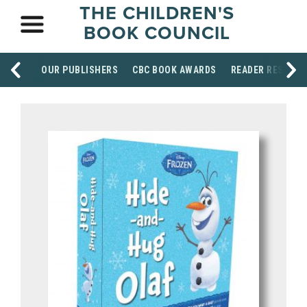
THE CHILDREN'S
BOOK COUNCIL
OUR PUBLISHERS
CBC BOOK AWARDS
READER RESOUR