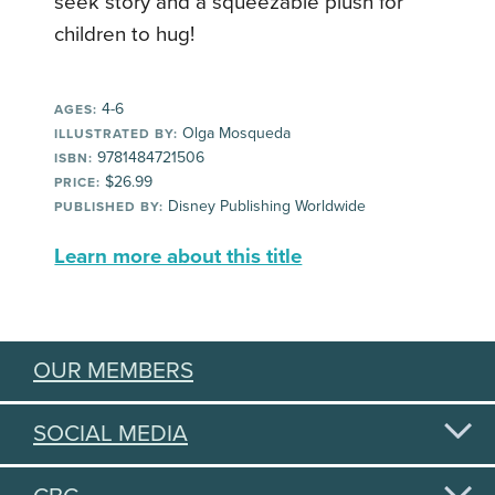
seek story and a squeezable plush for
children to hug!
4-6
AGES:
Olga Mosqueda
ILLUSTRATED BY:
9781484721506
ISBN:
$26.99
PRICE:
Disney Publishing Worldwide
PUBLISHED BY:
Learn more about this title
OUR MEMBERS
SOCIAL MEDIA