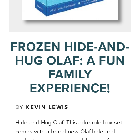
FROZEN HIDE-AND-
HUG OLAF: A FUN
FAMILY
EXPERIENCE!
BY
KEVIN LEWIS
Hide-and-Hug Olaf! This adorable box set
comes with a brand-new Olaf hide-and-