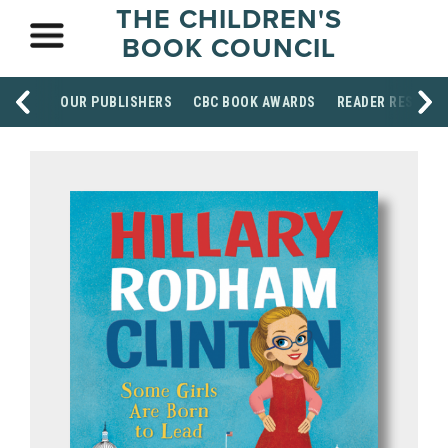
THE CHILDREN'S
BOOK COUNCIL
OUR PUBLISHERS
CBC BOOK AWARDS
READER RESOUR