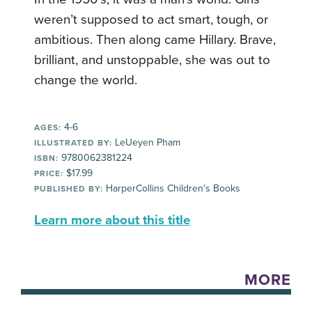
weren’t supposed to act smart, tough, or
ambitious. Then along came Hillary. Brave,
brilliant, and unstoppable, she was out to
change the world.
4-6
AGES:
LeUeyen Pham
ILLUSTRATED BY:
9780062381224
ISBN:
$17.99
PRICE:
HarperCollins Children's Books
PUBLISHED BY:
Learn more about this title
MORE