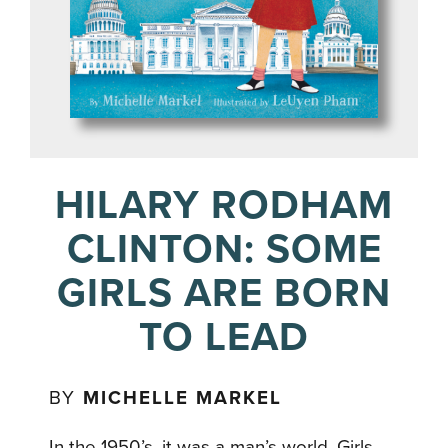
HILARY RODHAM
CLINTON: SOME
GIRLS ARE BORN
TO LEAD
BY
MICHELLE MARKEL
In the 1950’s, it was a man’s world. Girls