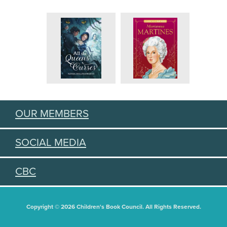
OUR MEMBERS
SOCIAL MEDIA
CBC
Copyright © 2026 Children's Book Council. All Rights Reserved.