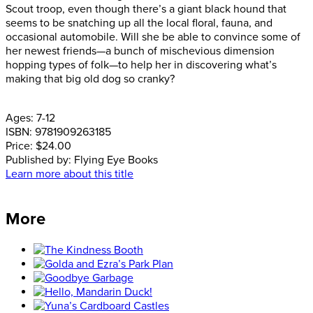
Scout troop, even though there’s a giant black hound that
seems to be snatching up all the local floral, fauna, and
occasional automobile. Will she be able to convince some of
her newest friends—a bunch of mischevious dimension
hopping types of folk—to help her in discovering what’s
making that big old dog so cranky?
Ages:
7-12
ISBN:
9781909263185
Price:
$24.00
Published by:
Flying Eye Books
Learn more about this title
More