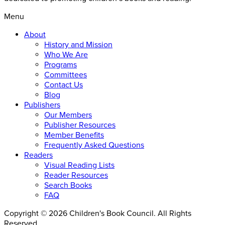
Menu
About
History and Mission
Who We Are
Programs
Committees
Contact Us
Blog
Publishers
Our Members
Publisher Resources
Member Benefits
Frequently Asked Questions
Readers
Visual Reading Lists
Reader Resources
Search Books
FAQ
Copyright © 2026 Children's Book Council. All Rights
Reserved.