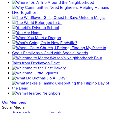
Our Members
Social Media
Facebook
Tumblr