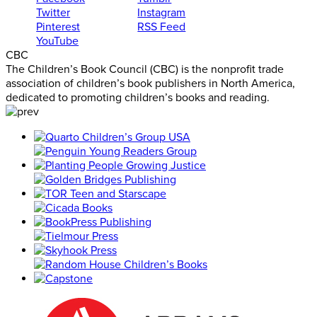
Twitter
Instagram
Pinterest
RSS Feed
YouTube
CBC
The Children’s Book Council (CBC) is the nonprofit trade
association of children’s book publishers in North America,
dedicated to promoting children’s books and reading.