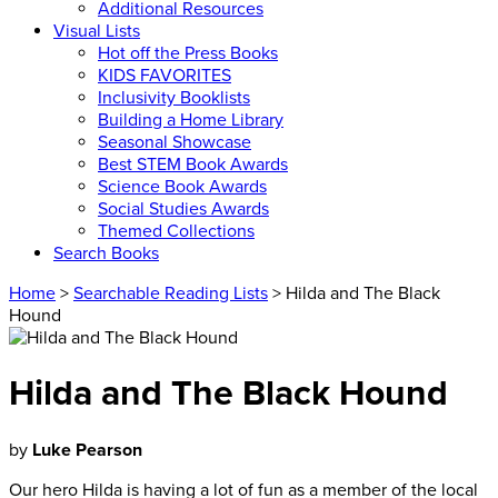
Additional Resources
Visual Lists
Hot off the Press Books
KIDS FAVORITES
Inclusivity Booklists
Building a Home Library
Seasonal Showcase
Best STEM Book Awards
Science Book Awards
Social Studies Awards
Themed Collections
Search Books
Home
>
Searchable Reading Lists
> Hilda and The Black
Hound
Hilda and The Black Hound
by
Luke Pearson
Our hero Hilda is having a lot of fun as a member of the local