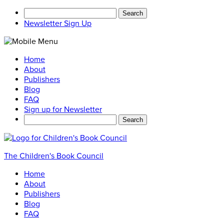
Search
for:
Newsletter Sign Up
Home
About
Publishers
Blog
FAQ
Sign up for Newsletter
Search
for:
The Children's Book Council
Home
About
Publishers
Blog
FAQ