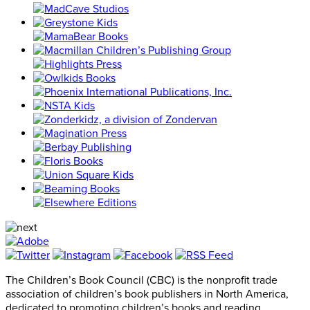
The Children’s Book Council (CBC) is the nonprofit trade
association of children’s book publishers in North America,
dedicated to promoting children’s books and reading.