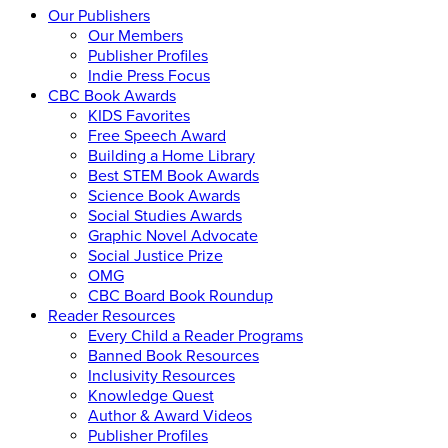
Our Publishers
Our Members
Publisher Profiles
Indie Press Focus
CBC Book Awards
KIDS Favorites
Free Speech Award
Building a Home Library
Best STEM Book Awards
Science Book Awards
Social Studies Awards
Graphic Novel Advocate
Social Justice Prize
OMG
CBC Board Book Roundup
Reader Resources
Every Child a Reader Programs
Banned Book Resources
Inclusivity Resources
Knowledge Quest
Author & Award Videos
Publisher Profiles