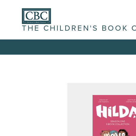
THE CHILDREN'S BOOK 