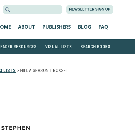
SEARCH
NEWSLETTER SIGN UP
FOR:
OME
ABOUT
PUBLISHERS
BLOG
FAQ
READER RESOURCES
VISUAL LISTS
SEARCH BOOKS
G LISTS
> HILDA SEASON 1 BOXSET
 STEPHEN