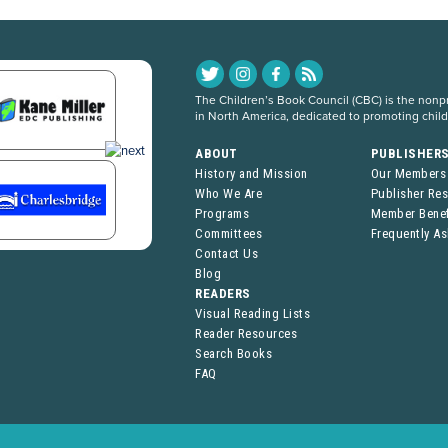
The Children’s Book Council (CBC) is the nonpro
in North America, dedicated to promoting chil
ABOUT
PUBLISHER
History and Mission
Our Members
Who We Are
Publisher Re
Programs
Member Benef
Committees
Frequently A
Contact Us
Blog
READERS
Visual Reading Lists
Reader Resources
Search Books
FAQ