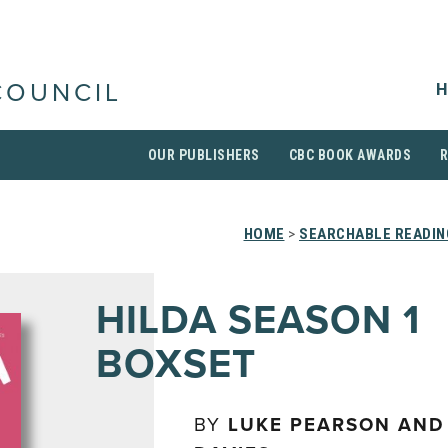
H
COUNCIL
OUR PUBLISHERS
CBC BOOK AWARDS
HOME
>
SEARCHABLE READIN
HILDA SEASON 1
BOXSET
BY
LUKE PEARSON AND