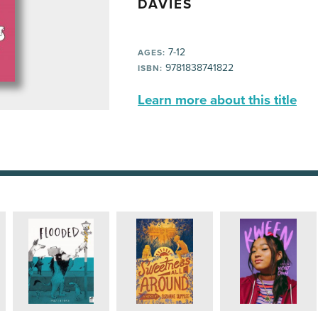
DAVIES
7-12
AGES:
9781838741822
ISBN:
Learn more about this title