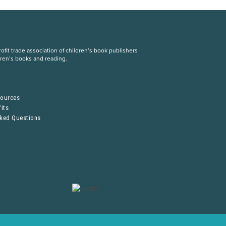
fit trade association of children’s book publishers
dren’s books and reading.
S
sources
its
sked Questions