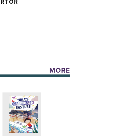
ARTOR
MORE