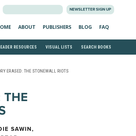
SEARCH
NEWSLETTER SIGN UP
FOR:
OME
ABOUT
PUBLISHERS
BLOG
FAQ
READER RESOURCES
VISUAL LISTS
SEARCH BOOKS
ORY ERASED: THE STONEWALL RIOTS
 THE
S
DIE SAWIN,