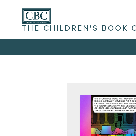
THE CHILDREN'S BOOK 