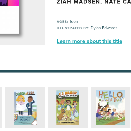
ZIAH MADSEN, NATE C
Teen
AGES:
Dylan Edwards
ILLUSTRATED BY:
Learn more about this title