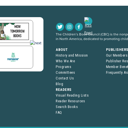
The Children’s Book Council (CBC) is the nonpro
in North America, dedicated to promoting chil
ABOUT
PUBLISHER
History and Mission
Our Members
Who We Are
Publisher Re
Programs
Member Benef
Committees
Frequently A
Contact Us
Blog
READERS
Visual Reading Lists
Reader Resources
Search Books
FAQ