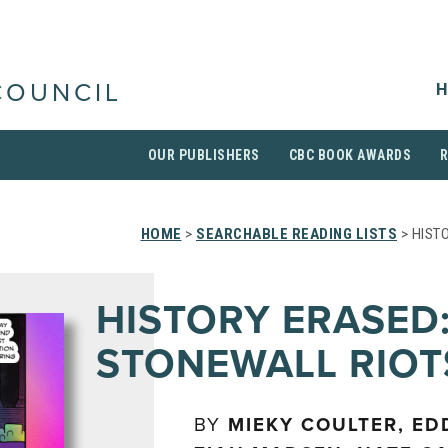
H
COUNCIL
OUR PUBLISHERS
CBC BOOK AWARDS
HOME
>
SEARCHABLE READING LISTS
> HIST
HISTORY ERASED:
STONEWALL RIOT
BY
MIEKY COULTER, ED