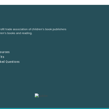
fit trade association of children’s book publishers
dren’s books and reading.
S
sources
its
sked Questions