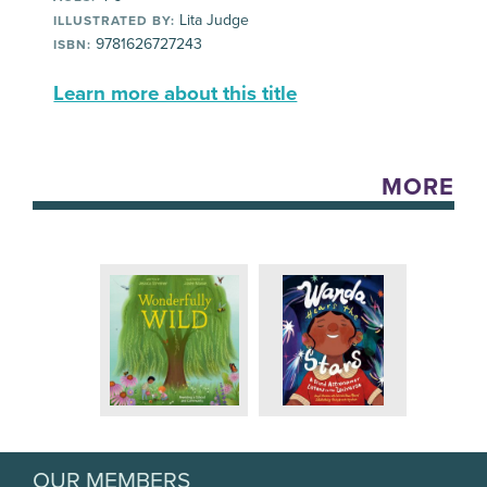
Lita Judge
ILLUSTRATED BY:
9781626727243
ISBN:
Learn more about this title
MORE
OUR MEMBERS