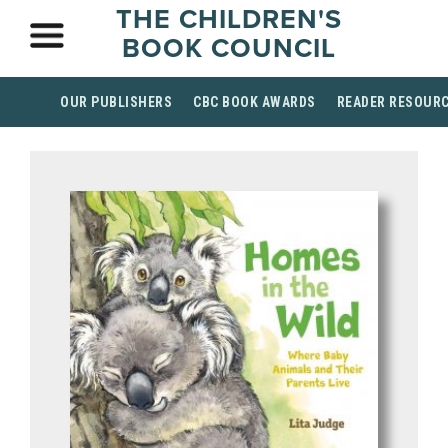
THE CHILDREN'S
BOOK COUNCIL
OUR PUBLISHERS
CBC BOOK AWARDS
READER RESOUR