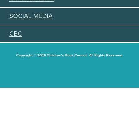
SOCIAL MEDIA
CBC
Copyright © 2026 Children's Book Council. All Rights Reserved.