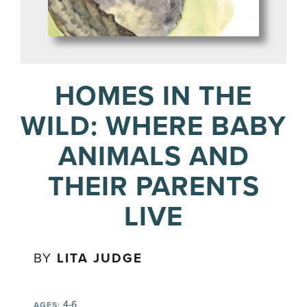
HOMES IN THE
WILD: WHERE BABY
ANIMALS AND
THEIR PARENTS
LIVE
BY
LITA JUDGE
4-6
AGES: