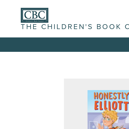
THE CHILDREN'S BOOK 