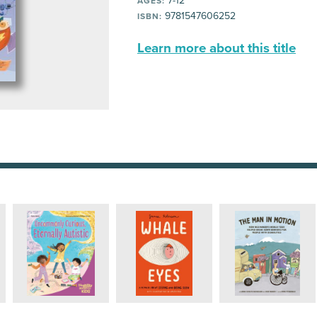
7-12
AGES:
9781547606252
ISBN:
Learn more about this title