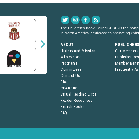
The Children’s Book Council (CBC) is the nonpro
in North America, dedicated to promoting chil
ABOUT
PUBLISHER
History and Mission
Our Members
Who We Are
Publisher Re
Programs
Member Benef
Committees
Frequently A
Contact Us
Blog
READERS
Visual Reading Lists
Reader Resources
Search Books
FAQ