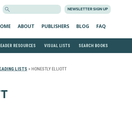
SEARCH
NEWSLETTER SIGN UP
FOR:
OME
ABOUT
PUBLISHERS
BLOG
FAQ
READER RESOURCES
VISUAL LISTS
SEARCH BOOKS
EADING LISTS
> HONESTLY ELLIOTT
TT