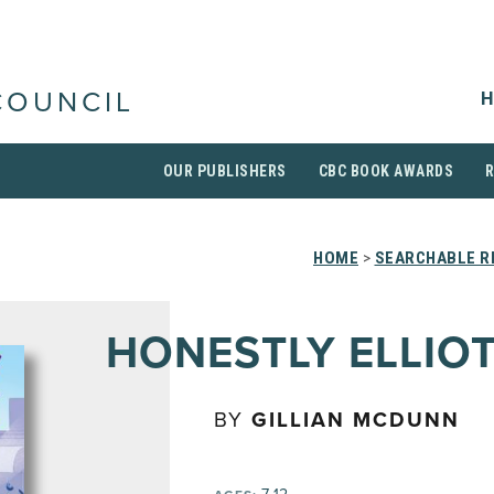
H
COUNCIL
OUR PUBLISHERS
CBC BOOK AWARDS
HOME
>
SEARCHABLE R
HONESTLY ELLIO
BY
GILLIAN MCDUNN