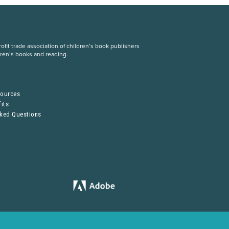
fit trade association of children’s book publishers
dren’s books and reading.
S
sources
its
sked Questions