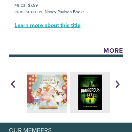
$7.99
PRICE:
Nancy Paulsen Books
PUBLISHED BY:
Learn more about this title
MORE
OUR MEMBERS