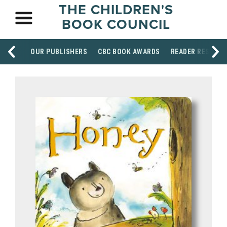
THE CHILDREN'S
BOOK COUNCIL
OUR PUBLISHERS
CBC BOOK AWARDS
READER RESOUR