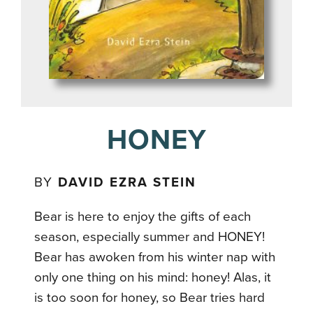
HONEY
BY
DAVID EZRA STEIN
Bear is here to enjoy the gifts of each
season, especially summer and HONEY!
Bear has awoken from his winter nap with
only one thing on his mind: honey! Alas, it
is too soon for honey, so Bear tries hard