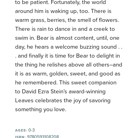
to be patient. Fortunately, the world
around him is waking up, too. There is
warm grass, berries, the smell of flowers.
There is rain to dance in and a creek to
swim in. Bear is almost content, until, one
day, he hears a welcome buzzing sound . .
. and finally it is time for Bear to delight in
the thing he relishes above all others–and
it is as warm, golden, sweet, and good as
he remembered. This sweet companion
to David Ezra Stein’s award-winning
Leaves celebrates the joy of savoring
something you love.
0-3
AGES:
9780593108208
ISBN: