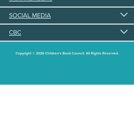
SOCIAL MEDIA
CBC
Copyright © 2026 Children's Book Council. All Rights Reserved.