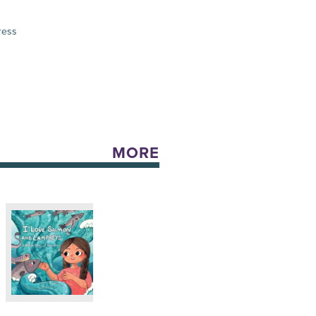
ress
MORE