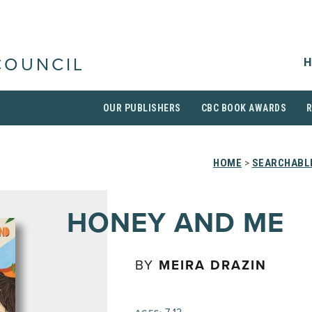
H
COUNCIL
OUR PUBLISHERS
CBC BOOK AWARDS
HOME
>
SEARCHABLE
HONEY AND ME
BY
MEIRA DRAZIN