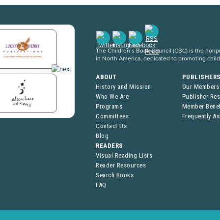
The Children’s Book Council (CBC) is the nonpro
in North America, dedicated to promoting chil
ABOUT
PUBLISHER
History and Mission
Our Members
Who We Are
Publisher Re
Programs
Member Benef
Committees
Frequently A
Contact Us
Blog
READERS
Visual Reading Lists
Reader Resources
Search Books
FAQ