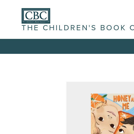
THE CHILDREN'S BOOK 