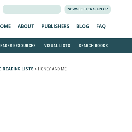
SEARCH
NEWSLETTER SIGN UP
FOR:
OME
ABOUT
PUBLISHERS
BLOG
FAQ
READER RESOURCES
VISUAL LISTS
SEARCH BOOKS
 READING LISTS
> HONEY AND ME