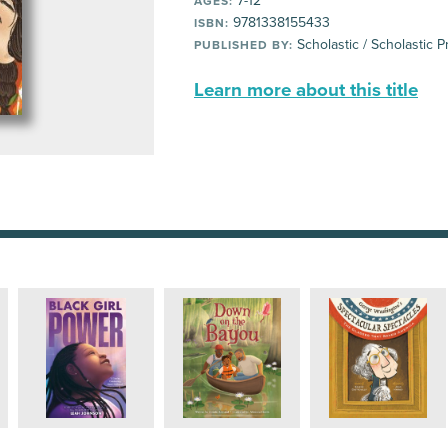
7-12
AGES:
9781338155433
ISBN:
Scholastic / Scholastic P
PUBLISHED BY:
Learn more about this title