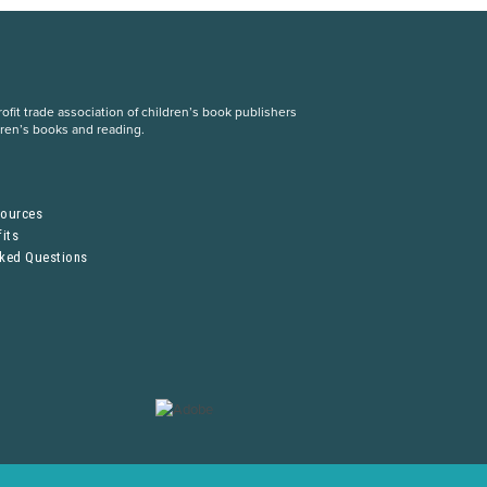
fit trade association of children’s book publishers
dren’s books and reading.
S
sources
its
sked Questions