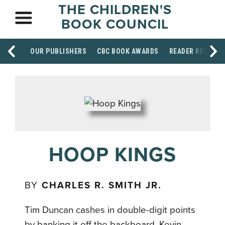
THE CHILDREN'S
BOOK COUNCIL
OUR PUBLISHERS
CBC BOOK AWARDS
READER RESOUR
HOOP KINGS
BY
CHARLES R. SMITH JR.
Tim Duncan cashes in double-digit points
by banking it off the backboard. Kevin