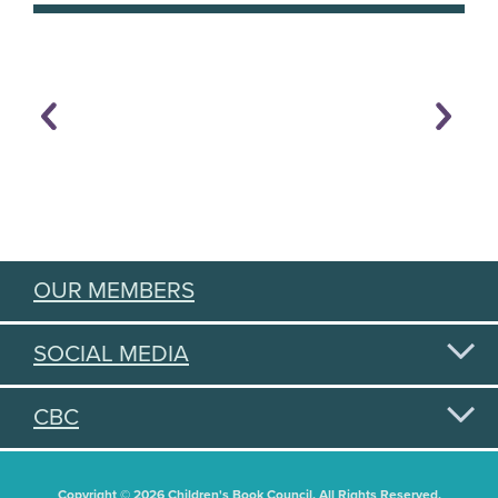
OUR MEMBERS
SOCIAL MEDIA
CBC
Copyright © 2026 Children's Book Council. All Rights Reserved.