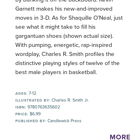
Garnett makes his new-and-improved
moves in 3-D. As for Shaquille O’Neal, just
see what it might take to fill his
gargantuan shoes (shown actual size).
With pumping, energetic, rap-inspired
wordplay, Charles R. Smith profiles the
distinctive playing styles of twelve of the
best male players in basketball.
7-12
AGES:
Charles R. Smith Jr.
ILLUSTRATED BY:
9780763635602
ISBN:
$6.99
PRICE:
Candlewick Press
PUBLISHED BY:
MORE