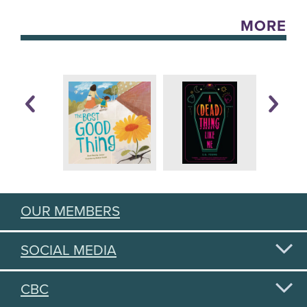
MORE
OUR MEMBERS
SOCIAL MEDIA
CBC