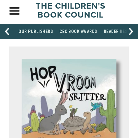
THE CHILDREN'S
BOOK COUNCIL
OUR PUBLISHERS
CBC BOOK AWARDS
READER RESOUR