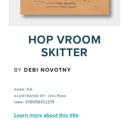
HOP VROOM
SKITTER
BY
DEBI NOVOTNY
4-6
AGES:
Jess Rose
ILLUSTRATED BY:
9781958302279
ISBN:
Learn more about this title