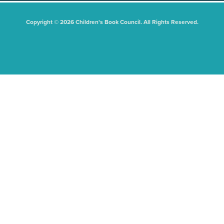
Copyright © 2026 Children's Book Council. All Rights Reserved.