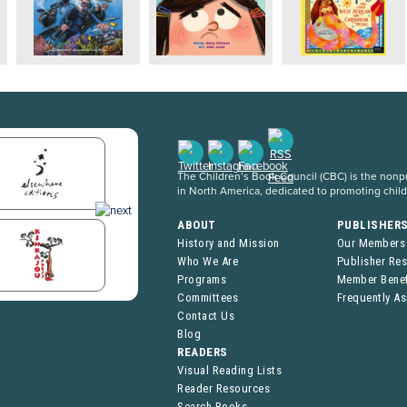
The Children’s Book Council (CBC) is the nonpro
in North America, dedicated to promoting chil
ABOUT
PUBLISHER
History and Mission
Our Members
Who We Are
Publisher Re
Programs
Member Benef
Committees
Frequently A
Contact Us
Blog
READERS
Visual Reading Lists
Reader Resources
Search Books