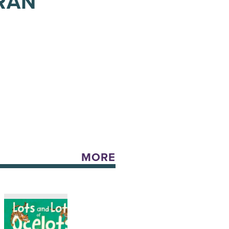
BRAN
MORE