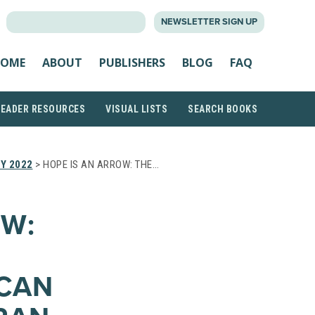
SEARCH
NEWSLETTER SIGN UP
FOR:
OME
ABOUT
PUBLISHERS
BLOG
FAQ
READER RESOURCES
VISUAL LISTS
SEARCH BOOKS
Y 2022
> HOPE IS AN ARROW: THE…
OW:
ICAN