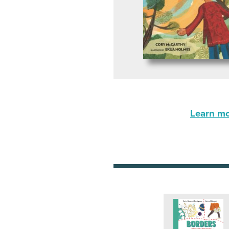
Learn mor