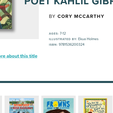
POET KAHLIL GI
BY
CORY MCCARTHY
7-12
AGES:
Ekua Holmes
ILLUSTRATED BY:
9781536200324
ISBN:
e about this title