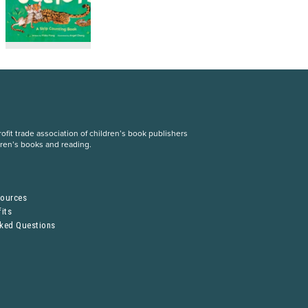
fit trade association of children’s book publishers
dren’s books and reading.
S
sources
its
sked Questions