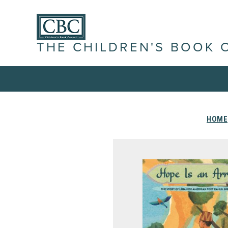
THE CHILDREN'S BOOK 
HOME