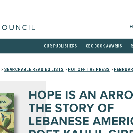
H
COUNCIL
OUR PUBLISHERS
CBC BOOK AWARDS
>
SEARCHABLE READING LISTS
>
HOT OFF THE PRESS
>
FEBRUAR
HOPE IS AN ARR
THE STORY OF
LEBANESE AMER