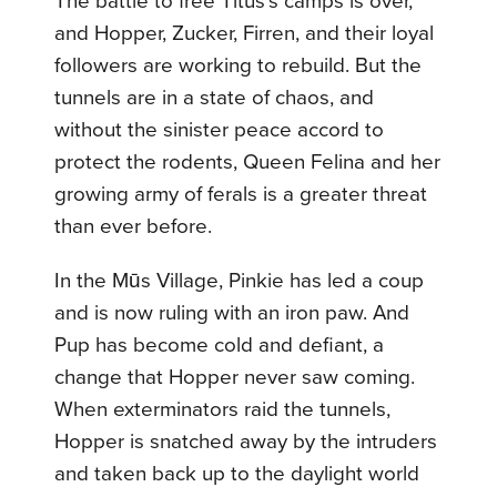
The battle to free Titus’s camps is over,
and Hopper, Zucker, Firren, and their loyal
followers are working to rebuild. But the
tunnels are in a state of chaos, and
without the sinister peace accord to
protect the rodents, Queen Felina and her
growing army of ferals is a greater threat
than ever before.
In the Mūs Village, Pinkie has led a coup
and is now ruling with an iron paw. And
Pup has become cold and defiant, a
change that Hopper never saw coming.
When exterminators raid the tunnels,
Hopper is snatched away by the intruders
and taken back up to the daylight world