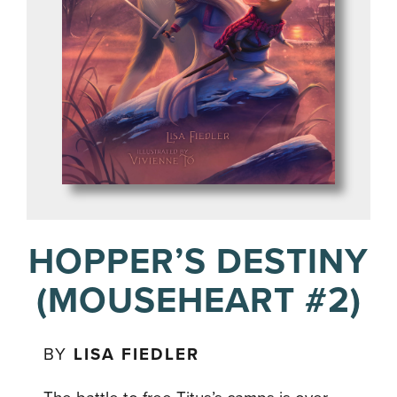
HOPPER’S DESTINY
(MOUSEHEART #2)
BY
LISA FIEDLER