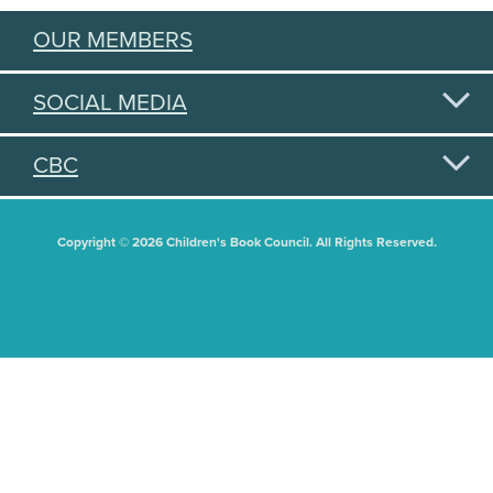
OUR MEMBERS
SOCIAL MEDIA
CBC
Copyright © 2026 Children's Book Council. All Rights Reserved.