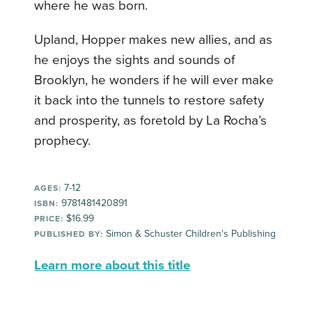
where he was born.
Upland, Hopper makes new allies, and as
he enjoys the sights and sounds of
Brooklyn, he wonders if he will ever make
it back into the tunnels to restore safety
and prosperity, as foretold by La Rocha’s
prophecy.
7-12
AGES:
9781481420891
ISBN:
$16.99
PRICE:
Simon & Schuster Children's Publishing
PUBLISHED BY:
Learn more about this title