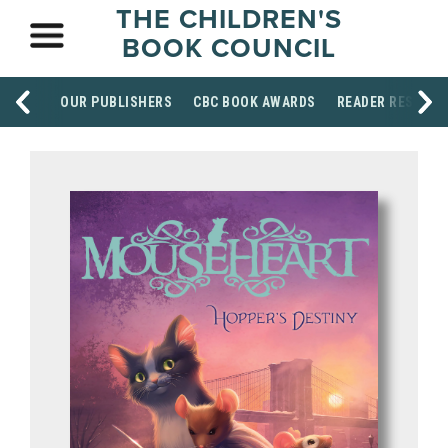
THE CHILDREN'S
BOOK COUNCIL
OUR PUBLISHERS
CBC BOOK AWARDS
READER RESOUR