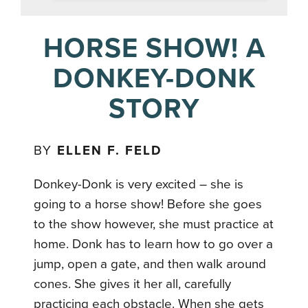
HORSE SHOW! A
DONKEY-DONK
STORY
BY
ELLEN F. FELD
Donkey-Donk is very excited – she is
going to a horse show! Before she goes
to the show however, she must practice at
home. Donk has to learn how to go over a
jump, open a gate, and then walk around
cones. She gives it her all, carefully
practicing each obstacle. When she gets