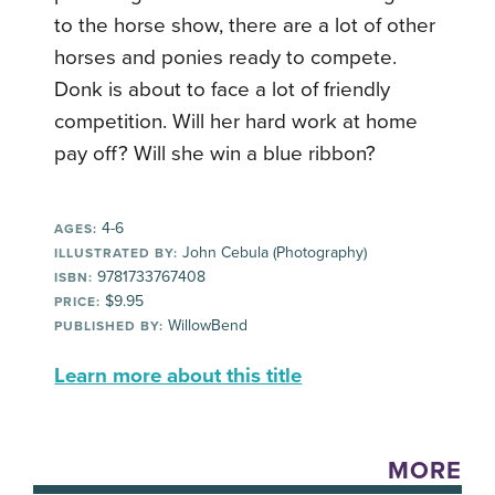
to the horse show, there are a lot of other
horses and ponies ready to compete.
Donk is about to face a lot of friendly
competition. Will her hard work at home
pay off? Will she win a blue ribbon?
4-6
AGES:
John Cebula (Photography)
ILLUSTRATED BY:
9781733767408
ISBN:
$9.95
PRICE:
WillowBend
PUBLISHED BY:
Learn more about this title
MORE