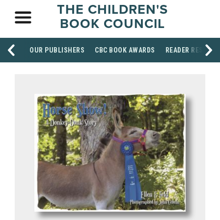
THE CHILDREN'S
BOOK COUNCIL
OUR PUBLISHERS
CBC BOOK AWARDS
READER RESOUR