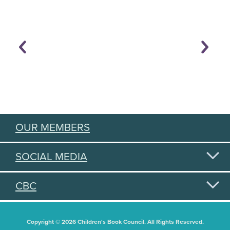
OUR MEMBERS
SOCIAL MEDIA
CBC
Copyright © 2026 Children's Book Council. All Rights Reserved.