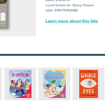
6/18/2019
AGES:
Ebony Flowers
ILLUSTRATED BY:
9781770463486
ISBN:
Learn more about this title