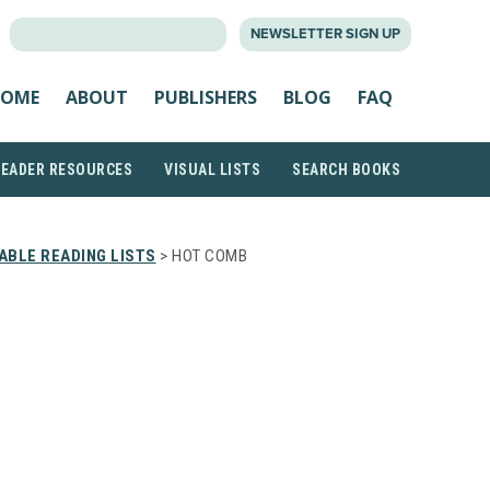
SEARCH
NEWSLETTER SIGN UP
FOR:
OME
ABOUT
PUBLISHERS
BLOG
FAQ
READER RESOURCES
VISUAL LISTS
SEARCH BOOKS
ABLE READING LISTS
> HOT COMB