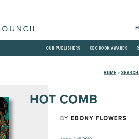
H
COUNCIL
OUR PUBLISHERS
CBC BOOK AWARDS
HOME
>
SEARCH
HOT COMB
BY
EBONY FLOWERS