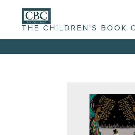
THE CHILDREN'S BOOK 