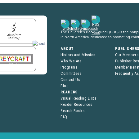
The Children’s Book Council (CBC) is the nonpro
in North America, dedicated to promoting chil
ABOUT
PUBLISHER
History and Mission
Our Members
Who We Are
Publisher Re
Programs
Member Benef
Committees
Frequently A
Contact Us
Blog
READERS
Visual Reading Lists
Reader Resources
Search Books
FAQ