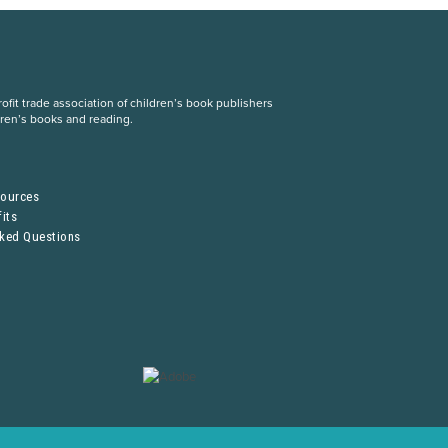
fit trade association of children’s book publishers
dren’s books and reading.
S
sources
its
sked Questions