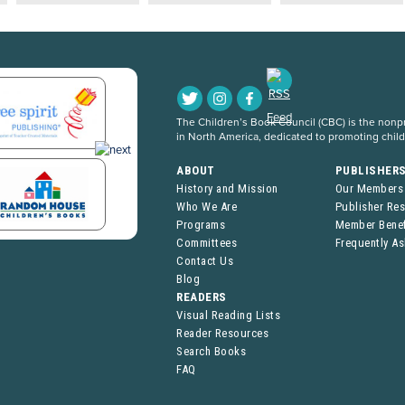
The Children’s Book Council (CBC) is the nonpro
in North America, dedicated to promoting chil
ABOUT
PUBLISHER
History and Mission
Our Members
Who We Are
Publisher Re
Programs
Member Benef
Committees
Frequently A
Contact Us
Blog
READERS
Visual Reading Lists
Reader Resources
Search Books
FAQ