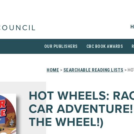
H
COUNCIL
OUR PUBLISHERS
CBC BOOK AWARDS
HOME
>
SEARCHABLE READING LISTS
> HO
HOT WHEELS: RA
CAR ADVENTURE!
THE WHEEL!)