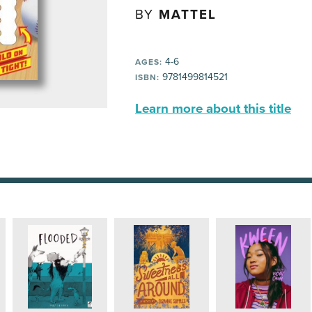
BY
MATTEL
4-6
AGES:
9781499814521
ISBN:
Learn more about this title