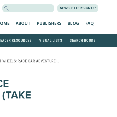
SEARCH
NEWSLETTER SIGN UP
FOR:
OME
ABOUT
PUBLISHERS
BLOG
FAQ
READER RESOURCES
VISUAL LISTS
SEARCH BOOKS
T WHEELS: RACE CAR ADVENTURE!…
CE
 (TAKE