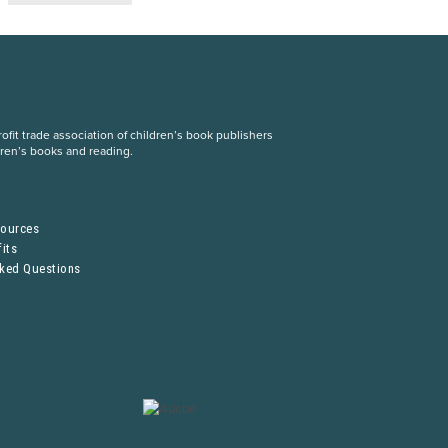
fit trade association of children’s book publishers
dren’s books and reading.
S
sources
its
sked Questions