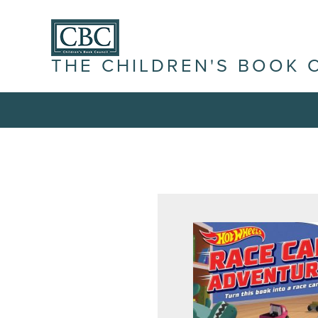
THE CHILDREN'S BOOK 