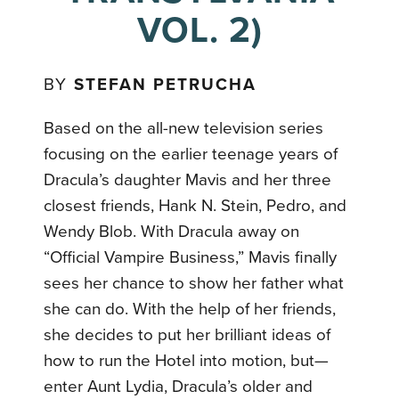
VOL. 2)
BY
STEFAN PETRUCHA
Based on the all-new television series
focusing on the earlier teenage years of
Dracula’s daughter Mavis and her three
closest friends, Hank N. Stein, Pedro, and
Wendy Blob. With Dracula away on
“Official Vampire Business,” Mavis finally
sees her chance to show her father what
she can do. With the help of her friends,
she decides to put her brilliant ideas of
how to run the Hotel into motion, but—
enter Aunt Lydia, Dracula’s older and