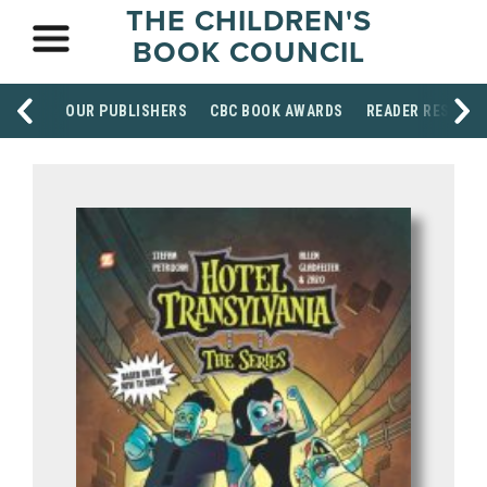
THE CHILDREN'S
BOOK COUNCIL
OUR PUBLISHERS
CBC BOOK AWARDS
READER RESOUR