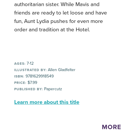
authoritarian sister. While Mavis and
friends are ready to let loose and have
fun, Aunt Lydia pushes for even more
order and tradition at the Hotel.
7-12
AGES:
Allen Gladfelter
ILLUSTRATED BY:
9781629918549
ISBN:
$7.99
PRICE:
Papercutz
PUBLISHED BY:
Learn more about this title
MORE