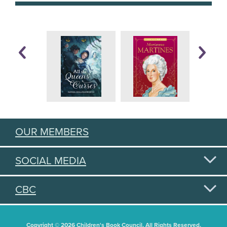
OUR MEMBERS
SOCIAL MEDIA
CBC
Copyright © 2026 Children's Book Council. All Rights Reserved.