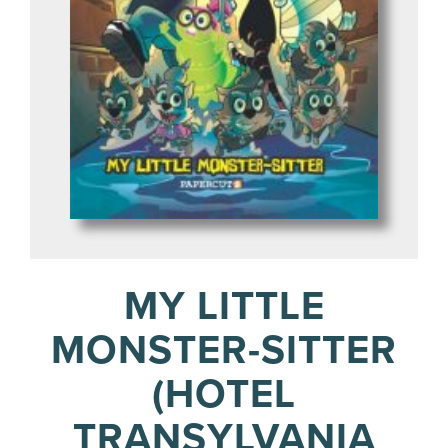
MY LITTLE
MONSTER-SITTER
(HOTEL
TRANSYLVANIA