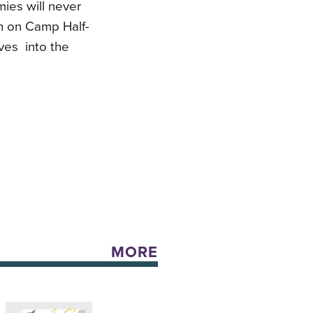
ies will never
ch on Camp Half-
ives into the
MORE