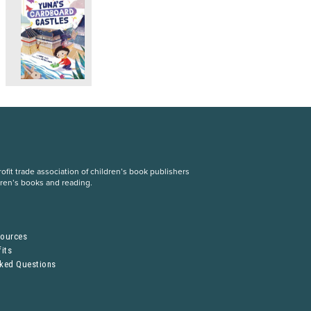
fit trade association of children’s book publishers
dren’s books and reading.
S
sources
its
sked Questions