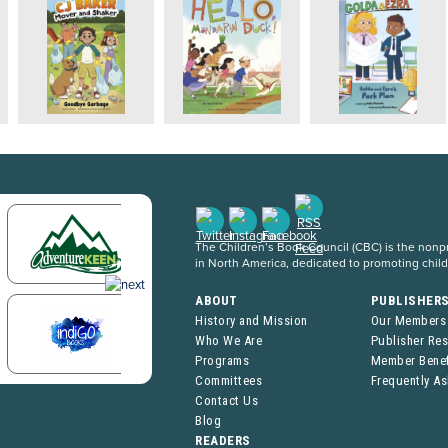
The Children’s Book Council (CBC) is the nonpro
in North America, dedicated to promoting chil
ABOUT
PUBLISHER
History and Mission
Our Members
Who We Are
Publisher Re
Programs
Member Benef
Committees
Frequently A
Contact Us
Blog
READERS