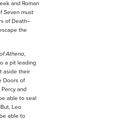
Greek and Roman
of Seven must
rs of Death–
escape the
of Athena
,
 a pit leading
 aside their
he Doors of
d Percy and
be able to seal
 But, Leo
be able to