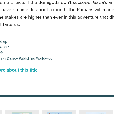
 no choice. If the demigods don’t succeed, Gaea’s arm
y have no time. In about a month, the Romans will mar
e stakes are higher than ever in this adventure that d
 Tartarus.
d up
46727
99
Disney Publishing Worldwide
 BY:
e about this title