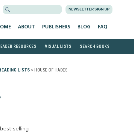
SEARCH
NEWSLETTER SIGN UP
FOR:
OME
ABOUT
PUBLISHERS
BLOG
FAQ
READER RESOURCES
VISUAL LISTS
SEARCH BOOKS
EADING LISTS
> HOUSE OF HADES
S
 best-selling