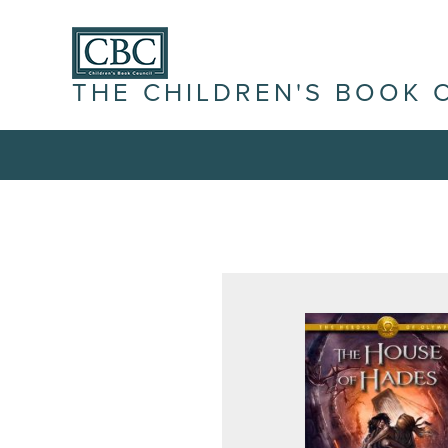
THE CHILDREN'S BOOK 