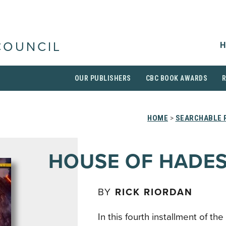
H
COUNCIL
OUR PUBLISHERS
CBC BOOK AWARDS
HOME
>
SEARCHABLE R
HOUSE OF HADE
BY
RICK RIORDAN
In this fourth installment of the