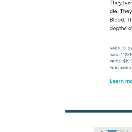
They have
die. The
Blood. Th
depths of
10 an
AGES:
14231
ISBN:
$19.
PRICE:
PUBLISHED
Learn mor