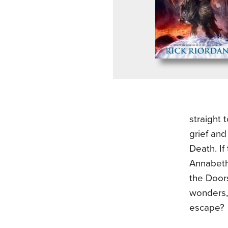
straight 
grief and
Death. If
Annabeth
the Doors
wonders, 
escape?