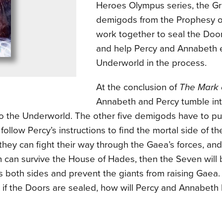
Heroes Olympus series, the 
demigods from the Prophesy 
work together to seal the Doo
and help Percy and Annabeth 
Underworld in the process.
At the conclusion of
The Mark 
Annabeth and Percy tumble into
to the Underworld. The other five demigods have to put
 follow Percy’s instructions to find the mortal side of t
 they can fight their way through the Gaea’s forces, an
 can survive the House of Hades, then the Seven will 
 both sides and prevent the giants from raising Gaea.
if the Doors are sealed, how will Percy and Annabeth 