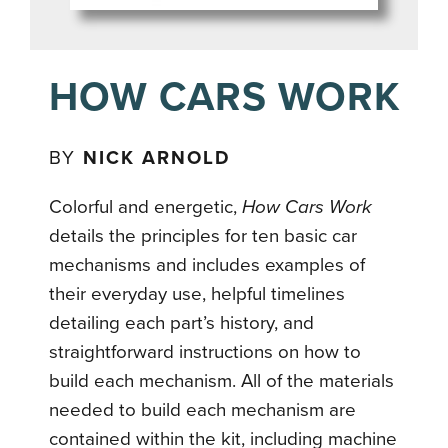
HOW CARS WORK
BY
NICK ARNOLD
Colorful and energetic,
How Cars Work
details the principles for ten basic car
mechanisms and includes examples of
their everyday use, helpful timelines
detailing each part’s history, and
straightforward instructions on how to
build each mechanism. All of the materials
needed to build each mechanism are
contained within the kit, including machine