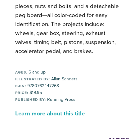
pieces, nuts and bolts, and a detachable
peg board—all color-coded for easy
identification. The projects include:
wheels, gear box, steering, exhaust
valves, timing belt, pistons, suspension,
accelerator pedal, and brakes.
6 and up
AGES:
Allan Sanders
ILLUSTRATED BY:
9780762447268
ISBN:
$19.95
PRICE:
Running Press
PUBLISHED BY:
Learn more about this title