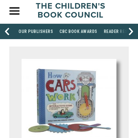
THE CHILDREN'S
BOOK COUNCIL
OUR PUBLISHERS
CBC BOOK AWARDS
READER RESOUR