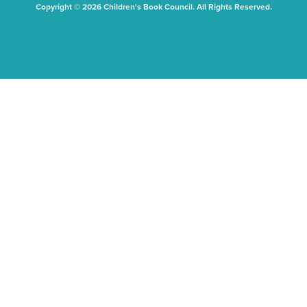
Copyright © 2026 Children's Book Council. All Rights Reserved.