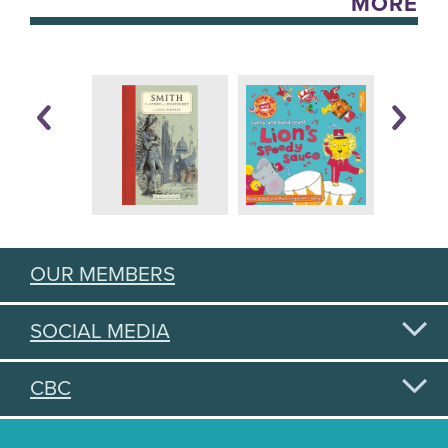
MORE
OUR MEMBERS
SOCIAL MEDIA
CBC