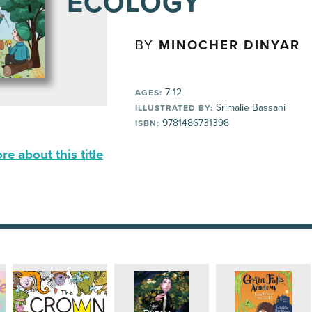
ECOLOGY
BY
MINOCHER DINYAR
7-12
AGES:
Srimalie Bassani
ILLUSTRATED BY:
9781486731398
ISBN:
e about this title