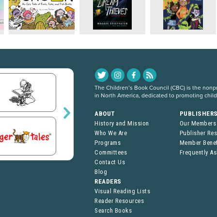
The Children’s Book Council (CBC) is the nonpro
in North America, dedicated to promoting chil
ABOUT
PUBLISHER
History and Mission
Our Members
Who We Are
Publisher Re
Programs
Member Benef
Committees
Frequently A
Contact Us
Blog
READERS
Visual Reading Lists
Reader Resources
Search Books