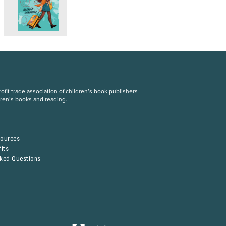
fit trade association of children’s book publishers
dren’s books and reading.
S
sources
its
sked Questions