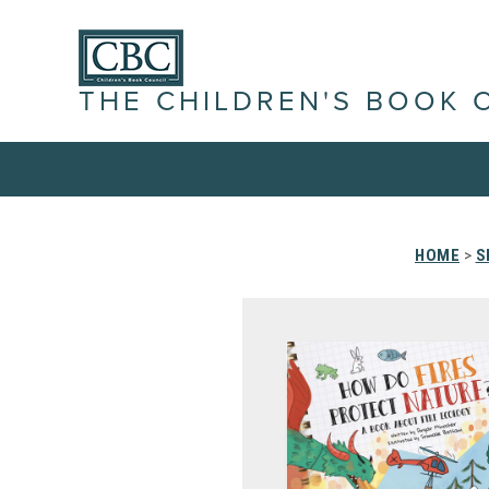
THE CHILDREN'S BOOK 
HOME
>
S