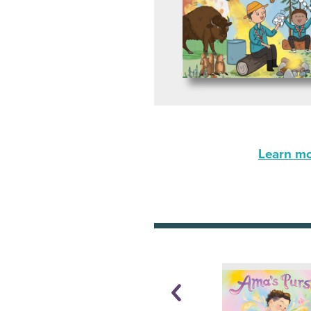
Learn mor