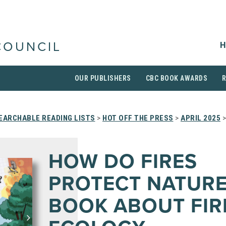
H
COUNCIL
OUR PUBLISHERS
CBC BOOK AWARDS
EARCHABLE READING LISTS
>
HOT OFF THE PRESS
>
APRIL 2025
>
HOW DO FIRES
PROTECT NATURE
BOOK ABOUT FIR