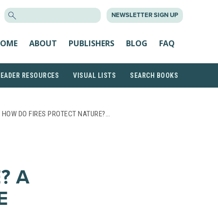
SEARCH
NEWSLETTER SIGN UP
FOR:
OME
ABOUT
PUBLISHERS
BLOG
FAQ
READER RESOURCES
VISUAL LISTS
SEARCH BOOKS
 HOW DO FIRES PROTECT NATURE?…
? A
E