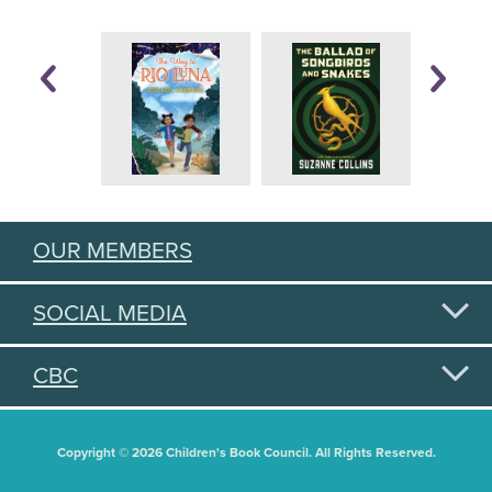
OUR MEMBERS
SOCIAL MEDIA
CBC
Copyright © 2026 Children's Book Council. All Rights Reserved.