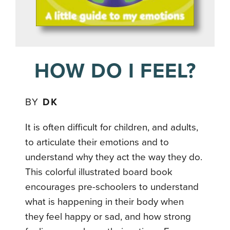
HOW DO I FEEL?
BY
DK
It is often difficult for children, and adults,
to articulate their emotions and to
understand why they act the way they do.
This colorful illustrated board book
encourages pre-schoolers to understand
what is happening in their body when
they feel happy or sad, and how strong