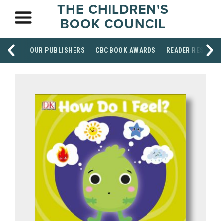
THE CHILDREN'S
BOOK COUNCIL
OUR PUBLISHERS
CBC BOOK AWARDS
READER RESOUR