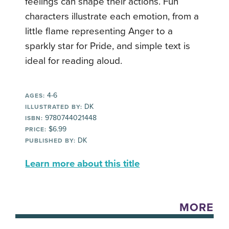
feelings can shape their actions. Fun
characters illustrate each emotion, from a
little flame representing Anger to a
sparkly star for Pride, and simple text is
ideal for reading aloud.
4-6
AGES:
DK
ILLUSTRATED BY:
9780744021448
ISBN:
$6.99
PRICE:
DK
PUBLISHED BY:
Learn more about this title
MORE