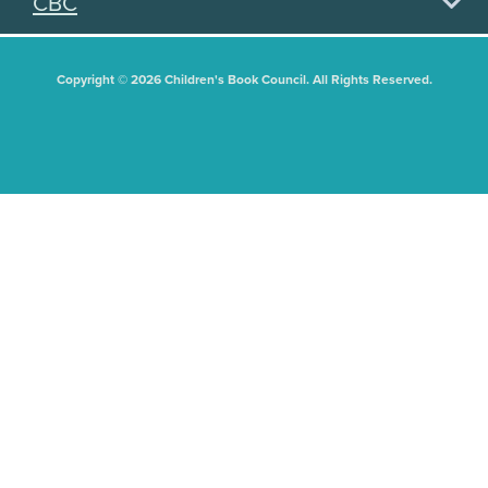
CBC
Copyright © 2026 Children's Book Council. All Rights Reserved.