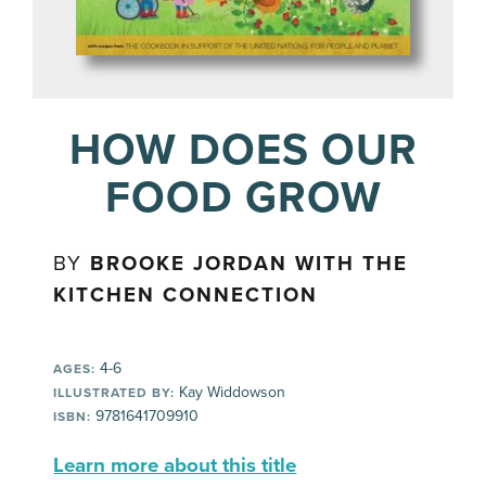
HOW DOES OUR
FOOD GROW
BY
BROOKE JORDAN WITH THE
KITCHEN CONNECTION
4-6
AGES:
Kay Widdowson
ILLUSTRATED BY:
9781641709910
ISBN:
Learn more about this title