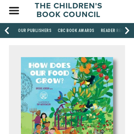
THE CHILDREN'S
BOOK COUNCIL
OUR PUBLISHERS
CBC BOOK AWARDS
READER RESOUR