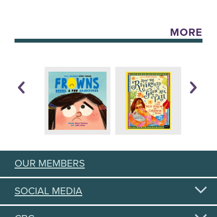
MORE
OUR MEMBERS
SOCIAL MEDIA