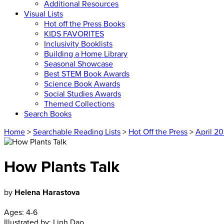
Additional Resources
Visual Lists
Hot off the Press Books
KIDS FAVORITES
Inclusivity Booklists
Building a Home Library
Seasonal Showcase
Best STEM Book Awards
Science Book Awards
Social Studies Awards
Themed Collections
Search Books
Home
>
Searchable Reading Lists
>
Hot Off the Press
>
April 2
How Plants Talk
by
Helena Harastova
Ages:
4-6
Illustrated by:
Linh Dao