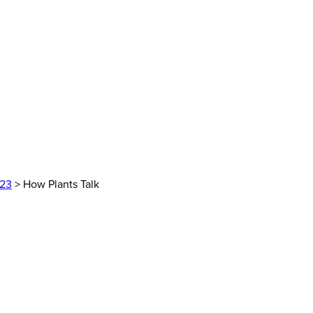
023
> How Plants Talk