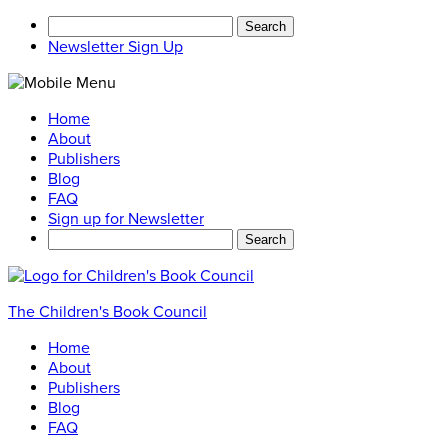
Search
for:
Newsletter Sign Up
Home
About
Publishers
Blog
FAQ
Sign up for Newsletter
Search
for:
The Children's Book Council
Home
About
Publishers
Blog
FAQ