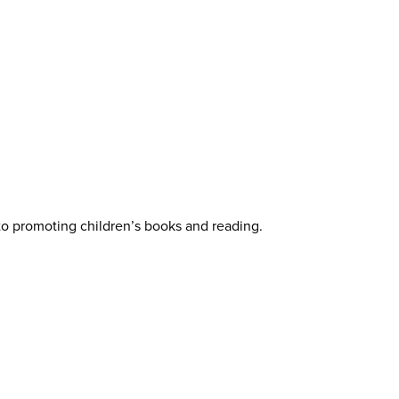
 to promoting children’s books and reading.