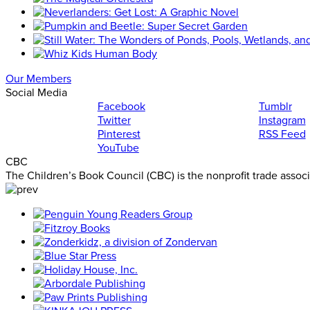
Our Members
Social Media
Facebook
Tumblr
Twitter
Instagram
Pinterest
RSS Feed
YouTube
CBC
The Children’s Book Council (CBC) is the nonprofit trade assoc