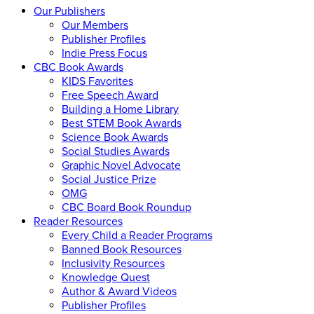
Our Publishers
Our Members
Publisher Profiles
Indie Press Focus
CBC Book Awards
KIDS Favorites
Free Speech Award
Building a Home Library
Best STEM Book Awards
Science Book Awards
Social Studies Awards
Graphic Novel Advocate
Social Justice Prize
OMG
CBC Board Book Roundup
Reader Resources
Every Child a Reader Programs
Banned Book Resources
Inclusivity Resources
Knowledge Quest
Author & Award Videos
Publisher Profiles