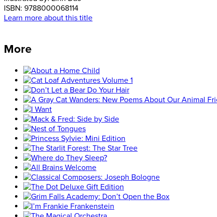
ISBN:
9788000068114
Learn more about this title
More