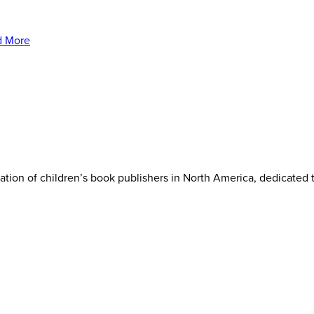
iation of children’s book publishers in North America, dedicated