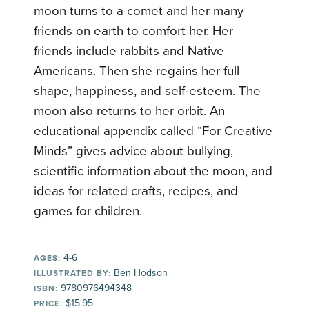
moon turns to a comet and her many
friends on earth to comfort her. Her
friends include rabbits and Native
Americans. Then she regains her full
shape, happiness, and self-esteem. The
moon also returns to her orbit. An
educational appendix called “For Creative
Minds” gives advice about bullying,
scientific information about the moon, and
ideas for related crafts, recipes, and
games for children.
4-6
AGES:
Ben Hodson
ILLUSTRATED BY:
9780976494348
ISBN:
$15.95
PRICE: