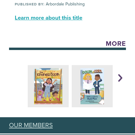
Arbordale Publishing
PUBLISHED BY:
Learn more about this title
MORE
OUR MEMBERS