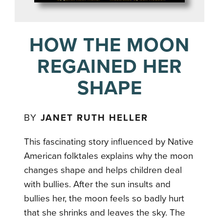
HOW THE MOON
REGAINED HER
SHAPE
BY
JANET RUTH HELLER
This fascinating story influenced by Native
American folktales explains why the moon
changes shape and helps children deal
with bullies. After the sun insults and
bullies her, the moon feels so badly hurt
that she shrinks and leaves the sky. The