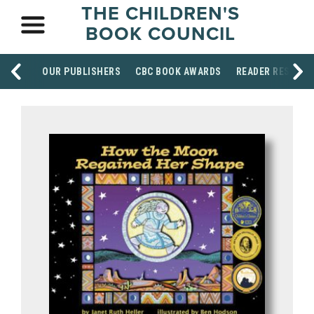
THE CHILDREN'S
BOOK COUNCIL
OUR PUBLISHERS
CBC BOOK AWARDS
READER RESOUR