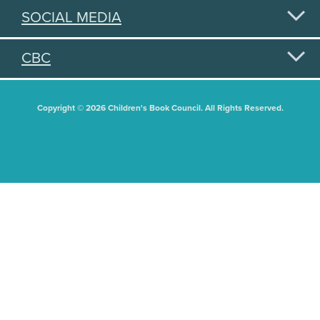
SOCIAL MEDIA
CBC
Copyright © 2026 Children's Book Council. All Rights Reserved.