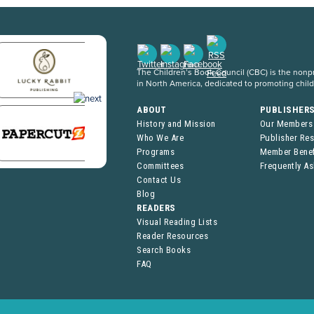
The Children’s Book Council (CBC) is the nonpro
in North America, dedicated to promoting chil
ABOUT
PUBLISHER
History and Mission
Our Members
Who We Are
Publisher Re
Programs
Member Benef
Committees
Frequently A
Contact Us
Blog
READERS
Visual Reading Lists
Reader Resources
Search Books
FAQ