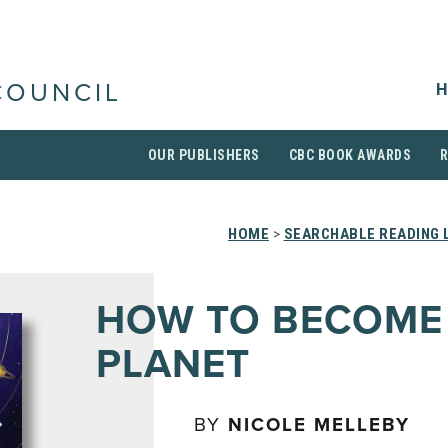
H
COUNCIL
OUR PUBLISHERS
CBC BOOK AWARDS
HOME
>
SEARCHABLE READING 
HOW TO BECOME
PLANET
BY
NICOLE MELLEBY