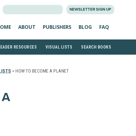
SEARCH
NEWSLETTER SIGN UP
FOR:
OME
ABOUT
PUBLISHERS
BLOG
FAQ
READER RESOURCES
VISUAL LISTS
SEARCH BOOKS
LISTS
> HOW TO BECOME A PLANET
 A