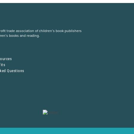
fit trade association of children’s book publishers
dren’s books and reading.
S
sources
its
sked Questions