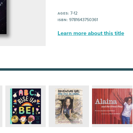
7-12
AGES:
9781643750361
ISBN:
Learn more about this title