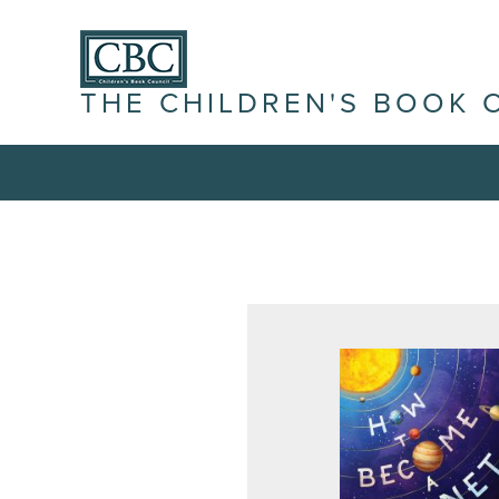
THE CHILDREN'S BOOK 