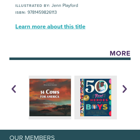
Jenn Playford
ILLUSTRATED BY:
9781459826113
ISBN:
Learn more about this title
MORE
OUR MEMBERS