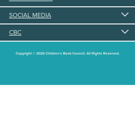
SOCIAL MEDIA
CBC
Copyright © 2026 Children's Book Council. All Rights Reserved.