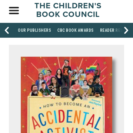
THE CHILDREN'S
BOOK COUNCIL
OUR PUBLISHERS
CBC BOOK AWARDS
READER RESOUR