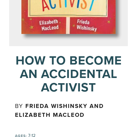
HOW TO BECOME
AN ACCIDENTAL
ACTIVIST
BY
FRIEDA WISHINSKY AND
ELIZABETH MACLEOD
7-12
AGES: