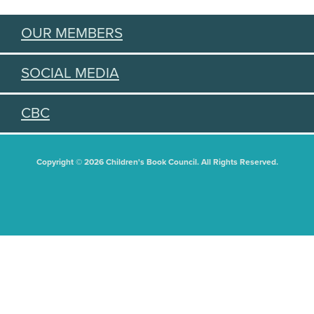
OUR MEMBERS
SOCIAL MEDIA
CBC
Copyright © 2026 Children's Book Council. All Rights Reserved.