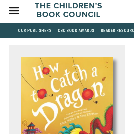
THE CHILDREN'S
BOOK COUNCIL
OUR PUBLISHERS
CBC BOOK AWARDS
READER RESOUR