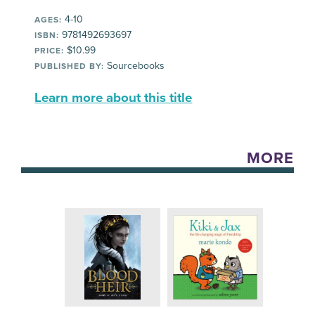
4-10
AGES:
9781492693697
ISBN:
$10.99
PRICE:
Sourcebooks
PUBLISHED BY:
Learn more about this title
MORE