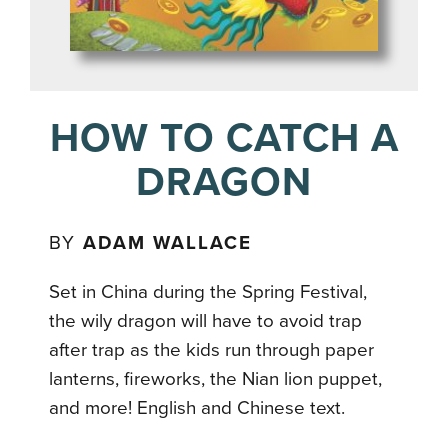
HOW TO CATCH A
DRAGON
BY
ADAM WALLACE
Set in China during the Spring Festival,
the wily dragon will have to avoid trap
after trap as the kids run through paper
lanterns, fireworks, the Nian lion puppet,
and more! English and Chinese text.