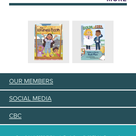
OUR MEMBERS
SOCIAL MEDIA
CBC