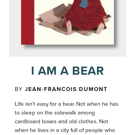
I AM A BEAR
BY
JEAN-FRANCOIS DUMONT
Life isn’t easy for a bear. Not when he has
to sleep on the sidewalk among
cardboard boxes and old clothes. Not
when he lives in a city full of people who