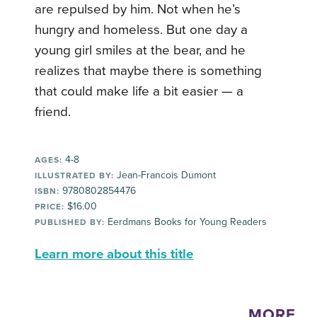
are repulsed by him. Not when he’s
hungry and homeless. But one day a
young girl smiles at the bear, and he
realizes that maybe there is something
that could make life a bit easier — a
friend.
4-8
AGES:
Jean-Francois Dumont
ILLUSTRATED BY:
9780802854476
ISBN:
$16.00
PRICE:
Eerdmans Books for Young Readers
PUBLISHED BY:
Learn more about this title
MORE