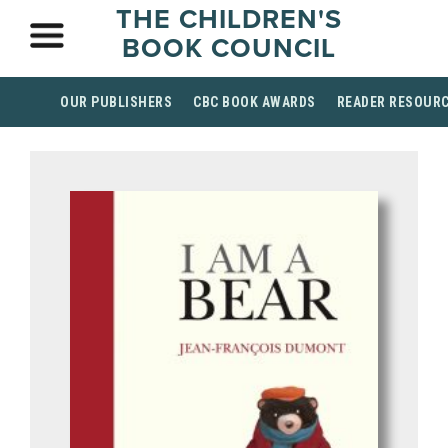
THE CHILDREN'S
BOOK COUNCIL
OUR PUBLISHERS
CBC BOOK AWARDS
READER RESOUR