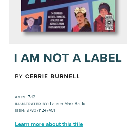
I AM NOT A LABEL
BY
CERRIE BURNELL
7-12
AGES:
Lauren Mark Baldo
ILLUSTRATED BY:
9780711247451
ISBN:
Learn more about this title