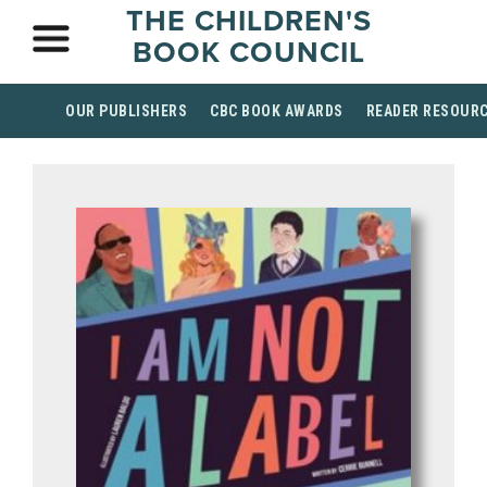
THE CHILDREN'S
BOOK COUNCIL
OUR PUBLISHERS
CBC BOOK AWARDS
READER RESOUR