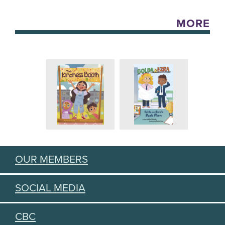
MORE
OUR MEMBERS
SOCIAL MEDIA
CBC