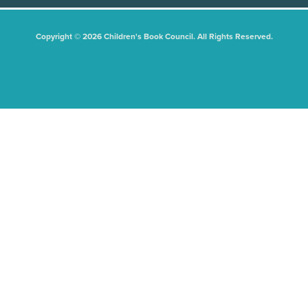
Copyright © 2026 Children's Book Council. All Rights Reserved.