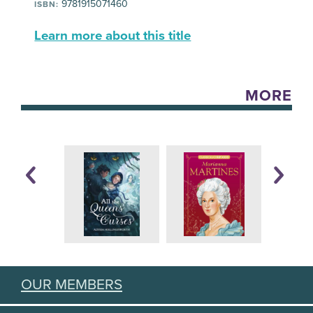
9781915071460
ISBN:
Learn more about this title
MORE
OUR MEMBERS