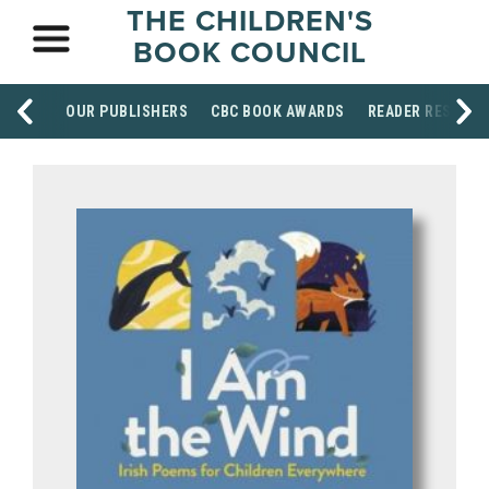
THE CHILDREN'S
BOOK COUNCIL
OUR PUBLISHERS
CBC BOOK AWARDS
READER RESOUR