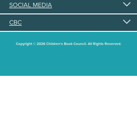
SOCIAL MEDIA
CBC
Copyright © 2026 Children's Book Council. All Rights Reserved.