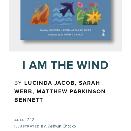
I AM THE WIND
BY
LUCINDA JACOB, SARAH
WEBB, MATTHEW PARKINSON
BENNETT
7-12
AGES:
Ashwin Chacko
ILLUSTRATED BY: