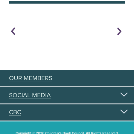
OUR MEMBERS
SOCIAL MEDIA
CBC
Copyright © 2026 Children's Book Council. All Rights Reserved.