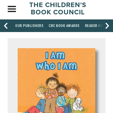
THE CHILDREN'S
BOOK COUNCIL
OUR PUBLISHERS
CBC BOOK AWARDS
READER RESOUR