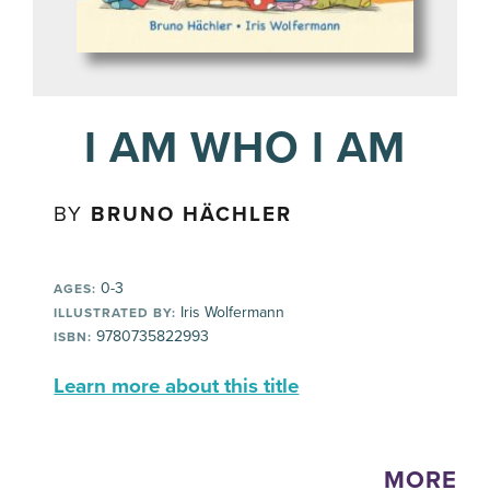
I AM WHO I AM
BY
BRUNO HÄCHLER
0-3
AGES:
Iris Wolfermann
ILLUSTRATED BY:
9780735822993
ISBN:
Learn more about this title
MORE