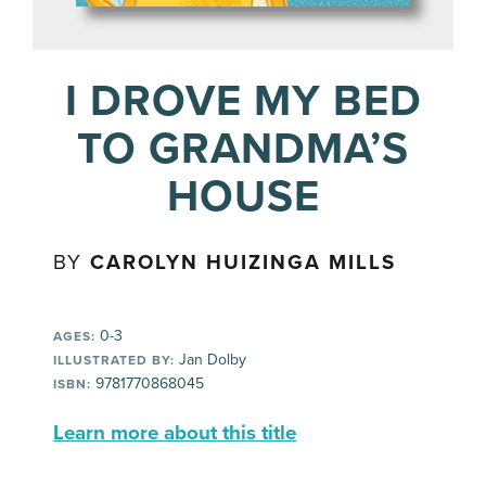
I DROVE MY BED
TO GRANDMA’S
HOUSE
BY
CAROLYN HUIZINGA MILLS
0-3
AGES:
Jan Dolby
ILLUSTRATED BY:
9781770868045
ISBN:
Learn more about this title