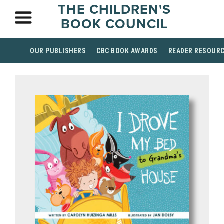
THE CHILDREN'S
BOOK COUNCIL
OUR PUBLISHERS
CBC BOOK AWARDS
READER RESOUR