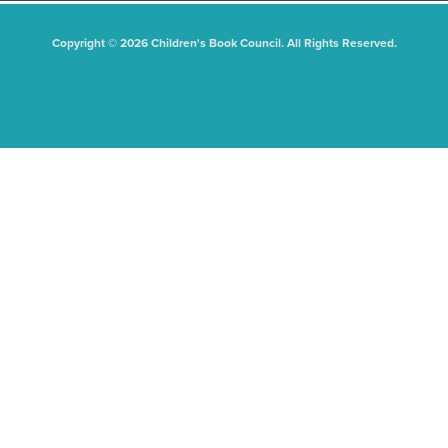
Copyright © 2026 Children's Book Council. All Rights Reserved.