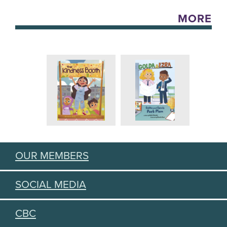
MORE
OUR MEMBERS
SOCIAL MEDIA
CBC