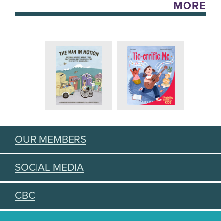
MORE
OUR MEMBERS
SOCIAL MEDIA
CBC