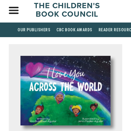
THE CHILDREN'S
BOOK COUNCIL
OUR PUBLISHERS
CBC BOOK AWARDS
READER RESOUR