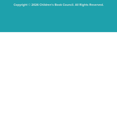
Copyright © 2026 Children's Book Council. All Rights Reserved.