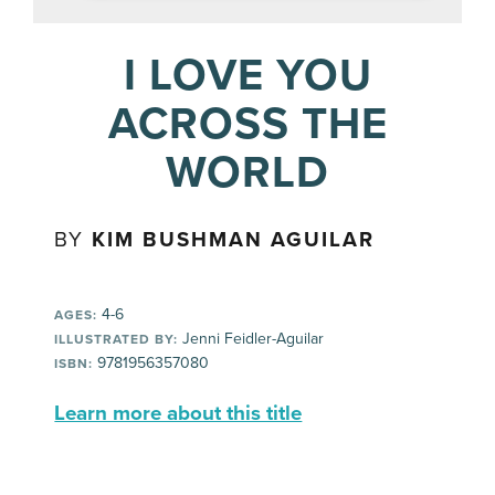
I LOVE YOU
ACROSS THE
WORLD
BY
KIM BUSHMAN AGUILAR
4-6
AGES:
Jenni Feidler-Aguilar
ILLUSTRATED BY:
9781956357080
ISBN:
Learn more about this title