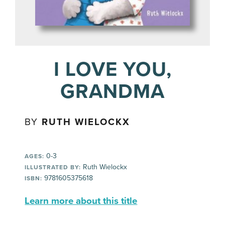
I LOVE YOU,
GRANDMA
BY
RUTH WIELOCKX
0-3
AGES:
Ruth Wielockx
ILLUSTRATED BY:
9781605375618
ISBN:
Learn more about this title