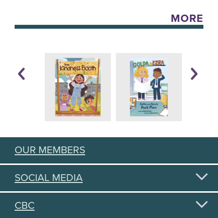
MORE
OUR MEMBERS
SOCIAL MEDIA
CBC