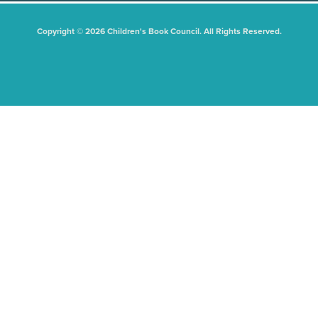
Copyright © 2026 Children's Book Council. All Rights Reserved.