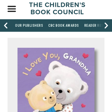
THE CHILDREN'S
BOOK COUNCIL
OUR PUBLISHERS
CBC BOOK AWARDS
READER RESOUR