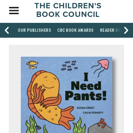
THE CHILDREN'S
BOOK COUNCIL
OUR PUBLISHERS
CBC BOOK AWARDS
READER RESOUR