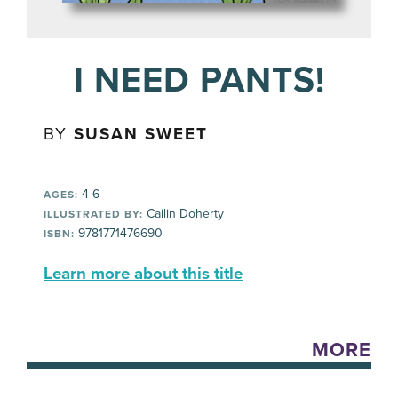
I NEED PANTS!
BY
SUSAN SWEET
4-6
AGES:
Cailin Doherty
ILLUSTRATED BY:
9781771476690
ISBN:
Learn more about this title
MORE