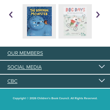
OUR MEMBERS
SOCIAL MEDIA
CBC
Copyright © 2026 Children's Book Council. All Rights Reserved.