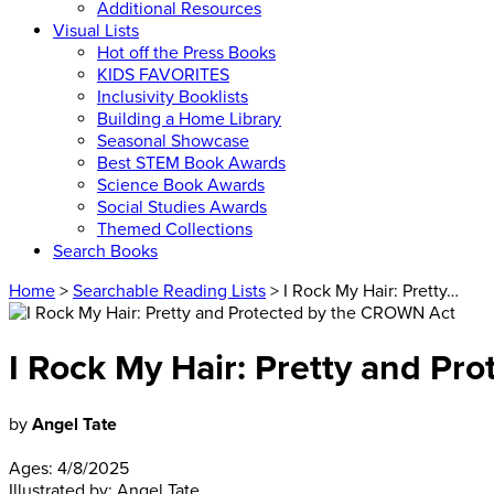
Additional Resources
Visual Lists
Hot off the Press Books
KIDS FAVORITES
Inclusivity Booklists
Building a Home Library
Seasonal Showcase
Best STEM Book Awards
Science Book Awards
Social Studies Awards
Themed Collections
Search Books
Home
>
Searchable Reading Lists
> I Rock My Hair: Pretty…
I Rock My Hair: Pretty and P
by
Angel Tate
Ages:
4/8/2025
Illustrated by:
Angel Tate