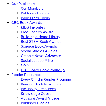
Our Publishers
Our Members
Publisher Profiles
Indie Press Focus
CBC Book Awards
KIDS Favorites
Free Speech Award
Building a Home Library
Best STEM Book Awards
Science Book Awards
Social Studies Awards
Graphic Novel Advocate
Social Justice Prize
OMG
CBC Board Book Roundup
Reader Resources
Every Child a Reader Programs
Banned Book Resources
Inclusivity Resources
Knowledge Quest
Author & Award Videos
Publisher Profiles