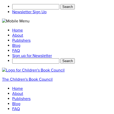
Search
for:
Newsletter Sign Up
Home
About
Publishers
Blog
FAQ
Sign up for Newsletter
Search
for:
The Children's Book Council
Home
About
Publishers
Blog
FAQ