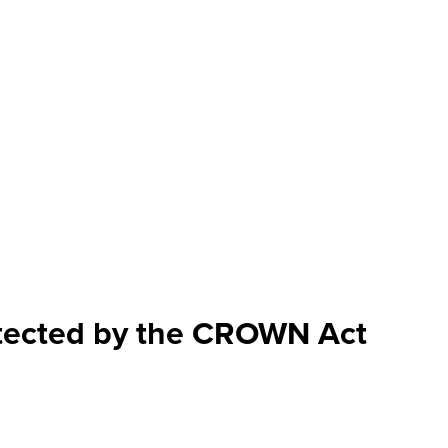
rotected by the CROWN Act