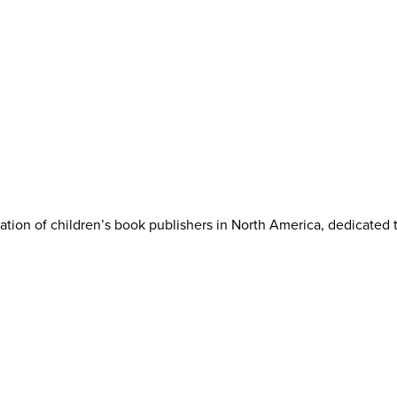
iation of children’s book publishers in North America, dedicated