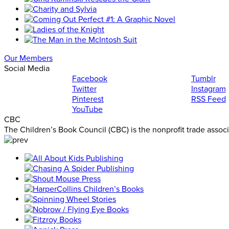
Our Members
Social Media
Facebook
Tumblr
Twitter
Instagram
Pinterest
RSS Feed
YouTube
CBC
The Children’s Book Council (CBC) is the nonprofit trade assoc