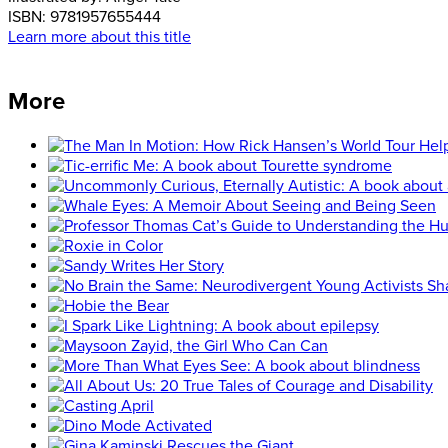
ISBN:
9781957655444
Learn more about this title
More