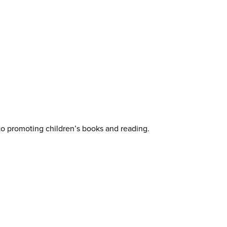
 to promoting children’s books and reading.