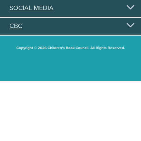
SOCIAL MEDIA
CBC
Copyright © 2026 Children's Book Council. All Rights Reserved.