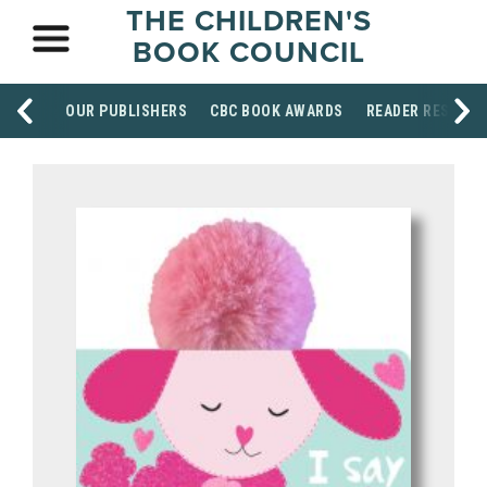
THE CHILDREN'S
BOOK COUNCIL
OUR PUBLISHERS
CBC BOOK AWARDS
READER RESOUR