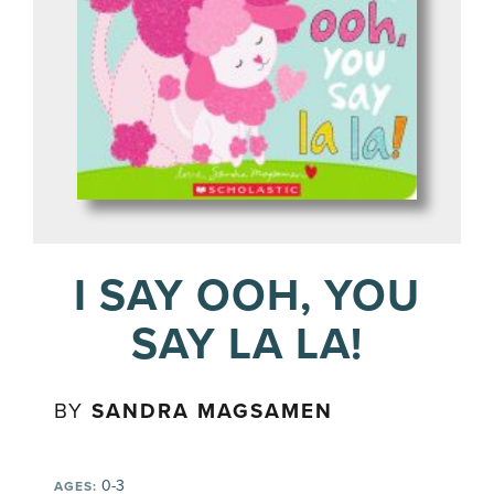
I SAY OOH, YOU
SAY LA LA!
BY
SANDRA MAGSAMEN
0-3
AGES: