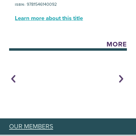
9781546140092
ISBN:
Learn more about this title
MORE
OUR MEMBERS