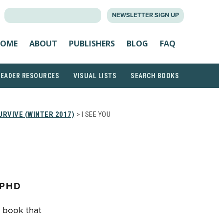
SEARCH
NEWSLETTER SIGN UP
FOR:
OME
ABOUT
PUBLISHERS
BLOG
FAQ
READER RESOURCES
VISUAL LISTS
SEARCH BOOKS
URVIVE (WINTER 2017)
> I SEE YOU
 PHD
e book that