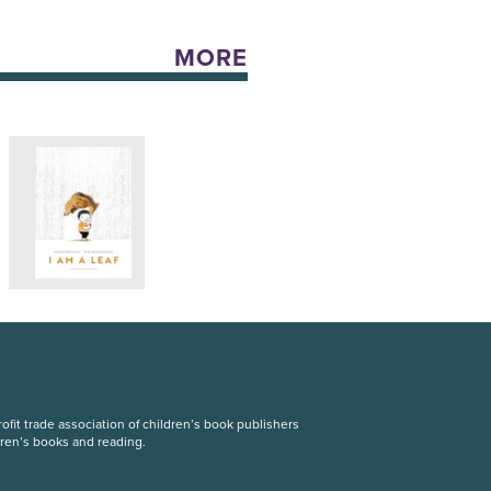
MORE
fit trade association of children’s book publishers
dren’s books and reading.
S