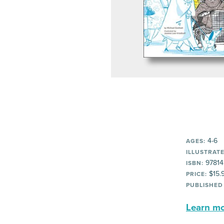
4-6
AGES:
ILLUSTRATE
97814
ISBN:
$15.
PRICE:
PUBLISHED
Learn mor