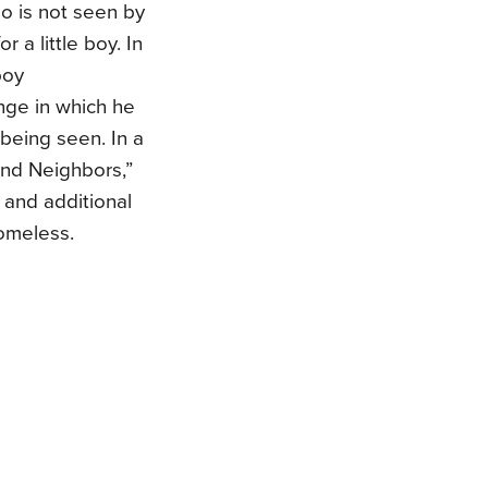
 is not seen by
a little boy. In
boy
nge in which he
being seen. In a
and Neighbors,”
 and additional
omeless.