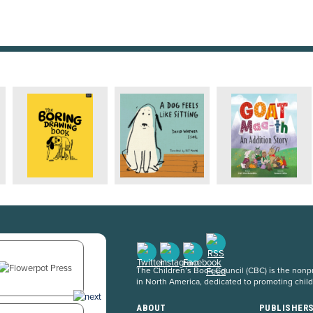
The Children’s Book Council (CBC) is the nonpro
in North America, dedicated to promoting chil
ABOUT
PUBLISHER