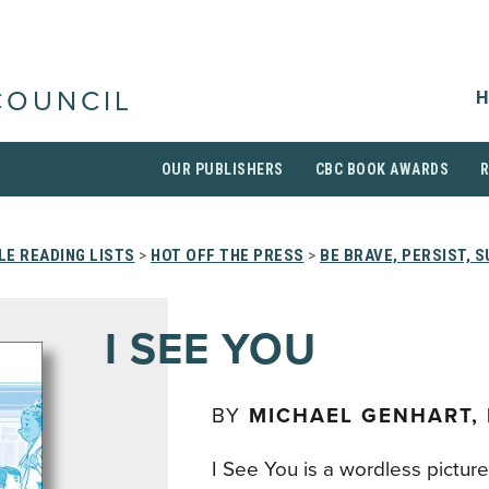
H
COUNCIL
OUR PUBLISHERS
CBC BOOK AWARDS
E READING LISTS
>
HOT OFF THE PRESS
>
BE BRAVE, PERSIST, S
I SEE YOU
BY
MICHAEL GENHART,
I See You is a wordless pictur