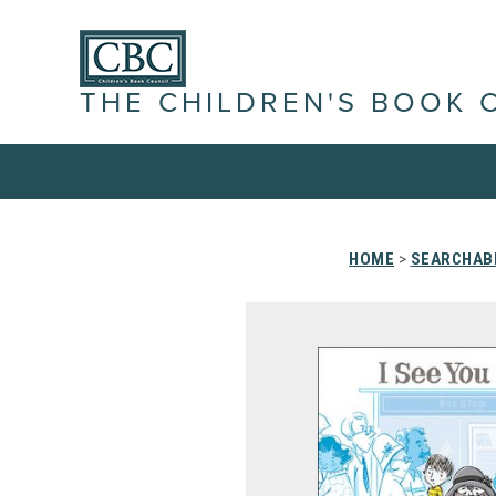
THE CHILDREN'S BOOK 
HOME
>
SEARCHABL