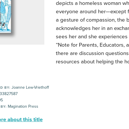
depicts a homeless woman who
everyone around her—except for 
a gesture of compassion, the 
acknowledges her in an excha
sees her and she experiences 
“Note for Parents, Educators, 
there are discussion questions
resources about helping the h
Joanne Lew-Vriethoff
D BY:
33827587
95
Magination Press
 BY:
e about this title