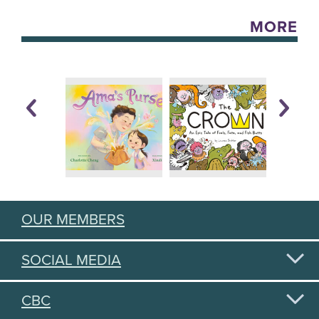
MORE
OUR MEMBERS
SOCIAL MEDIA
CBC