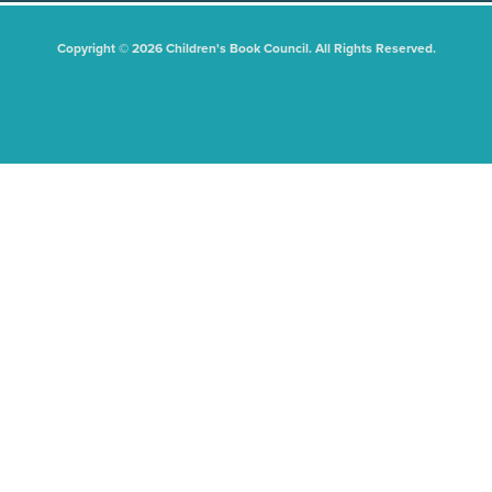
Copyright © 2026 Children's Book Council. All Rights Reserved.