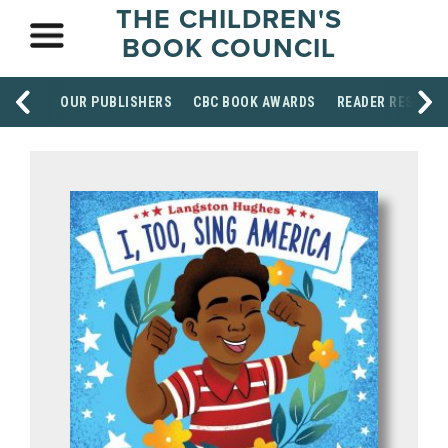
THE CHILDREN'S
BOOK COUNCIL
OUR PUBLISHERS
CBC BOOK AWARDS
READER RESOUR