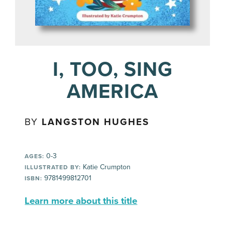
I, TOO, SING
AMERICA
BY
LANGSTON HUGHES
0-3
AGES:
Katie Crumpton
ILLUSTRATED BY:
9781499812701
ISBN:
Learn more about this title