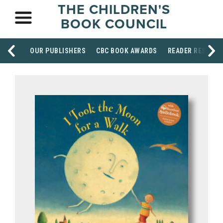
THE CHILDREN'S
BOOK COUNCIL
OUR PUBLISHERS
CBC BOOK AWARDS
READER RESOUR