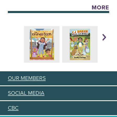
MORE
OUR MEMBERS
SOCIAL MEDIA
CBC