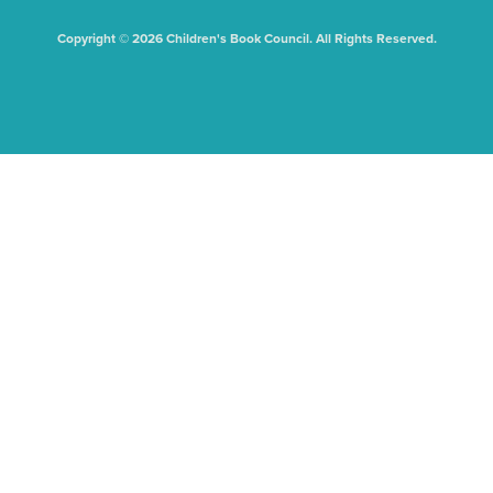
Copyright © 2026 Children's Book Council. All Rights Reserved.