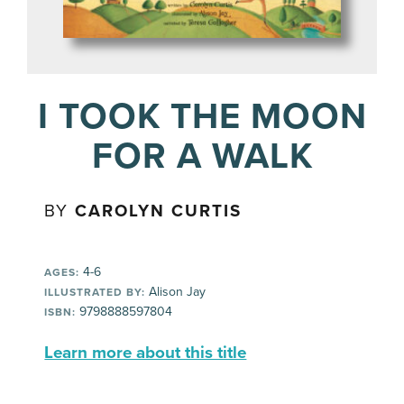
I TOOK THE MOON
FOR A WALK
BY
CAROLYN CURTIS
4-6
AGES:
Alison Jay
ILLUSTRATED BY:
9798888597804
ISBN:
Learn more about this title